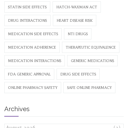
STATIN SIDE EFFECTS
HATCH-WAXMAN ACT
DRUG INTERACTIONS
HEART DISEASE RISK
MEDICATION SIDE EFFECTS
NTI DRUGS
MEDICATION ADHERENCE
THERAPEUTIC EQUIVALENCE
MEDICATION INTERACTIONS
GENERIC MEDICATIONS
FDA GENERIC APPROVAL
DRUG SIDE EFFECTS
ONLINE PHARMACY SAFETY
SAFE ONLINE PHARMACY
Archives
August 2026
(3)