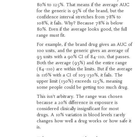
80% to 125%. That means if the average AUC
for the generic is 93% of the brand, but the
confidence interval stretches from 78% to
108%, it fails. Why? Because 78% is below
80%. Even if the average looks good, the full
range must fit.
For example, if the brand drug gives an AUC of
100 units, and the generic gives an average of
93 units with a 90% CI of 84-110, that passes.
Both the average (93%) and the entire range
(84-110) are within the limits. But if the average
is 116% with a CI of 103-130%, it fails. The
upper limit (130%) exceeds 125%, meaning
some people could be getting too much drug.
This isn’t arbitrary. The range was chosen
because a 20% difference in exposure is
considered clinically insignificant for most
drugs. A 10% variation in blood levels rarely
changes how well a drug works or how safe it
is.