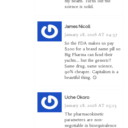
my health. Turns out the
science is solid.
James Nicoll
January 28, 2026 AT 04:37
So the FDA makes us pay
$200 for a brand name pill so
Big Pharma can fund their
yachts... but the generic?
Same drug, same science,
90% cheaper. Capitalism is a
beautiful thing. 😏
Uche Okoro
January 28, 2026 AT 05:23
The pharmacokinetic
parameters are non-
negotiable in bioequivalence