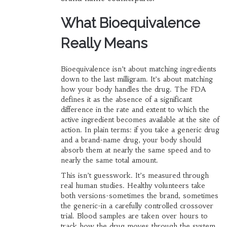
What Bioequivalence
Really Means
Bioequivalence isn’t about matching ingredients
down to the last milligram. It’s about matching
how your body handles the drug. The FDA
defines it as the absence of a significant
difference in the rate and extent to which the
active ingredient becomes available at the site of
action. In plain terms: if you take a generic drug
and a brand-name drug, your body should
absorb them at nearly the same speed and to
nearly the same total amount.
This isn’t guesswork. It’s measured through
real human studies. Healthy volunteers take
both versions-sometimes the brand, sometimes
the generic-in a carefully controlled crossover
trial. Blood samples are taken over hours to
track how the drug moves through the system.