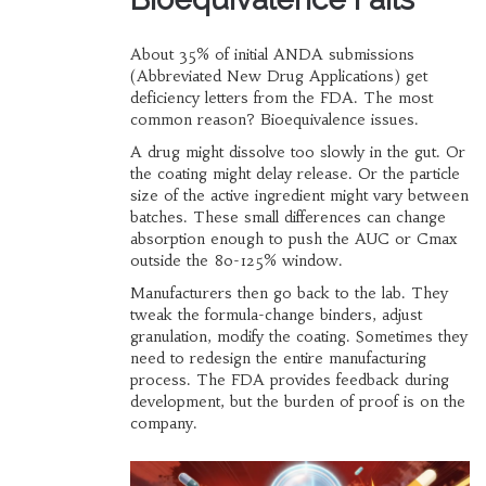
About 35% of initial ANDA submissions
(Abbreviated New Drug Applications) get
deficiency letters from the FDA. The most
common reason? Bioequivalence issues.
A drug might dissolve too slowly in the gut. Or
the coating might delay release. Or the particle
size of the active ingredient might vary between
batches. These small differences can change
absorption enough to push the AUC or Cmax
outside the 80-125% window.
Manufacturers then go back to the lab. They
tweak the formula-change binders, adjust
granulation, modify the coating. Sometimes they
need to redesign the entire manufacturing
process. The FDA provides feedback during
development, but the burden of proof is on the
company.