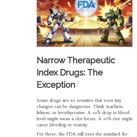
Narrow Therapeutic
Index Drugs: The
Exception
Some drugs are so sensitive that even tiny
changes can be dangerous. Think warfarin,
lithium, or levothyroxine. A 10% drop in blood
level might mean a clot forms. A 10% rise might
cause bleeding or toxicity.
For these, the FDA still uses the standard 80-