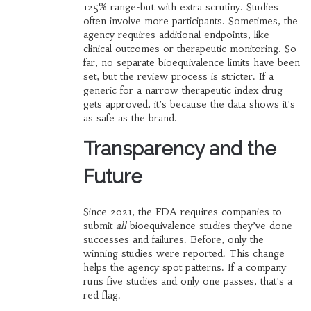
125% range-but with extra scrutiny. Studies
often involve more participants. Sometimes, the
agency requires additional endpoints, like
clinical outcomes or therapeutic monitoring. So
far, no separate bioequivalence limits have been
set, but the review process is stricter. If a
generic for a narrow therapeutic index drug
gets approved, it’s because the data shows it’s
as safe as the brand.
Transparency and the
Future
Since 2021, the FDA requires companies to
submit
all
bioequivalence studies they’ve done-
successes and failures. Before, only the
winning studies were reported. This change
helps the agency spot patterns. If a company
runs five studies and only one passes, that’s a
red flag.