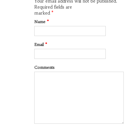
Your email address will not be published.
Required fields are
marked
*
Name
*
Email
*
Comments