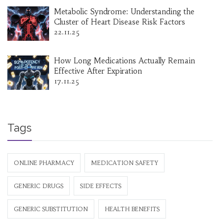
Metabolic Syndrome: Understanding the
Cluster of Heart Disease Risk Factors
22.11.25
How Long Medications Actually Remain
Effective After Expiration
17.11.25
Tags
ONLINE PHARMACY
MEDICATION SAFETY
GENERIC DRUGS
SIDE EFFECTS
GENERIC SUBSTITUTION
HEALTH BENEFITS