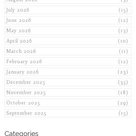
July 2026
(15)
June 2026
(12)
May 2026
(13)
April 2026
(10)
March 2026
(11)
February 2026
(12)
January 2026
(23)
December 2025
(35)
November 2025
(18)
October 2025
(29)
September 2025
(15)
Categories