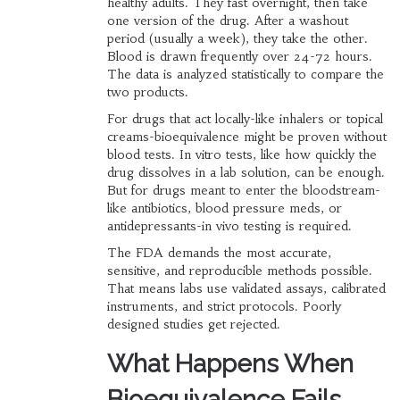
healthy adults. They fast overnight, then take
one version of the drug. After a washout
period (usually a week), they take the other.
Blood is drawn frequently over 24-72 hours.
The data is analyzed statistically to compare the
two products.
For drugs that act locally-like inhalers or topical
creams-bioequivalence might be proven without
blood tests. In vitro tests, like how quickly the
drug dissolves in a lab solution, can be enough.
But for drugs meant to enter the bloodstream-
like antibiotics, blood pressure meds, or
antidepressants-in vivo testing is required.
The FDA demands the most accurate,
sensitive, and reproducible methods possible.
That means labs use validated assays, calibrated
instruments, and strict protocols. Poorly
designed studies get rejected.
What Happens When
Bioequivalence Fails