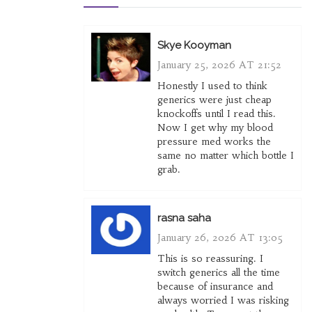
Skye Kooyman
January 25, 2026 AT 21:52
Honestly I used to think
generics were just cheap
knockoffs until I read this.
Now I get why my blood
pressure med works the
same no matter which bottle I
grab.
rasna saha
January 26, 2026 AT 13:05
This is so reassuring. I
switch generics all the time
because of insurance and
always worried I was risking