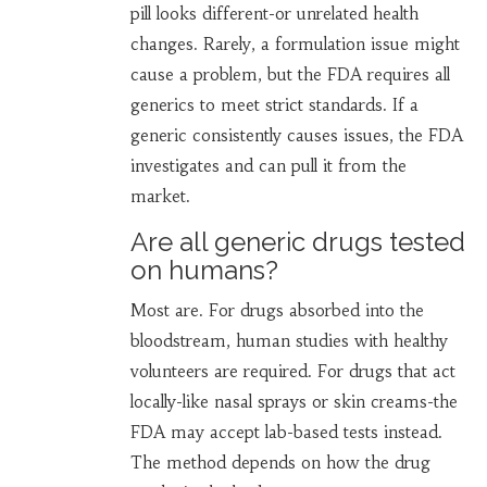
pill looks different-or unrelated health
changes. Rarely, a formulation issue might
cause a problem, but the FDA requires all
generics to meet strict standards. If a
generic consistently causes issues, the FDA
investigates and can pull it from the
market.
Are all generic drugs tested
on humans?
Most are. For drugs absorbed into the
bloodstream, human studies with healthy
volunteers are required. For drugs that act
locally-like nasal sprays or skin creams-the
FDA may accept lab-based tests instead.
The method depends on how the drug