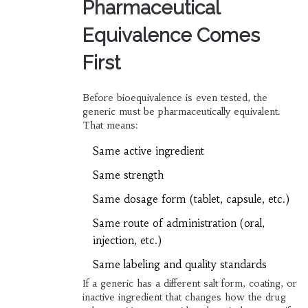
Pharmaceutical
Equivalence Comes
First
Before bioequivalence is even tested, the
generic must be pharmaceutically equivalent.
That means:
Same active ingredient
Same strength
Same dosage form (tablet, capsule, etc.)
Same route of administration (oral,
injection, etc.)
Same labeling and quality standards
If a generic has a different salt form, coating, or
inactive ingredient that changes how the drug