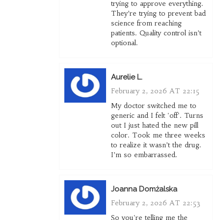
trying to approve everything.
They’re trying to prevent bad
science from reaching
patients. Quality control isn’t
optional.
Aurelie L.
February 2, 2026 AT 22:15
My doctor switched me to
generic and I felt 'off'. Turns
out I just hated the new pill
color. Took me three weeks
to realize it wasn’t the drug.
I’m so embarrassed.
Joanna Domżalska
February 2, 2026 AT 22:53
So you're telling me the