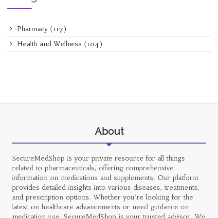
Pharmacy
(117)
Health and Wellness
(104)
About
SecureMedShop is your private resource for all things
related to pharmaceuticals, offering comprehensive
information on medications and supplements. Our platform
provides detailed insights into various diseases, treatments,
and prescription options. Whether you're looking for the
latest on healthcare advancements or need guidance on
medication use, SecureMedShop is your trusted advisor. We