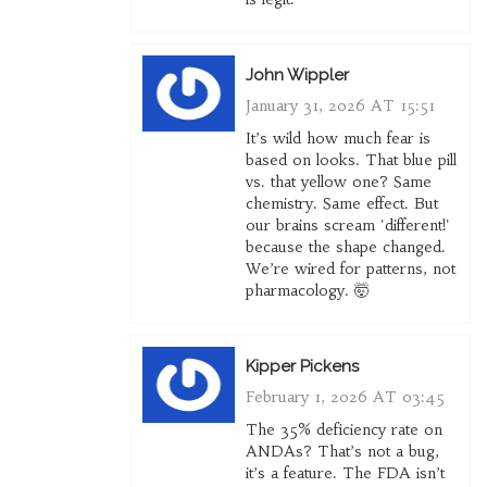
John Wippler
January 31, 2026 AT 15:51
It’s wild how much fear is
based on looks. That blue pill
vs. that yellow one? Same
chemistry. Same effect. But
our brains scream 'different!'
because the shape changed.
We’re wired for patterns, not
pharmacology. 🤯
Kipper Pickens
February 1, 2026 AT 03:45
The 35% deficiency rate on
ANDAs? That’s not a bug,
it’s a feature. The FDA isn’t