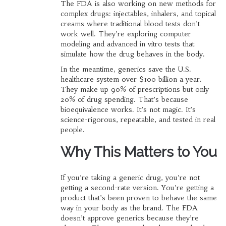
The FDA is also working on new methods for
complex drugs: injectables, inhalers, and topical
creams where traditional blood tests don’t
work well. They’re exploring computer
modeling and advanced in vitro tests that
simulate how the drug behaves in the body.
In the meantime, generics save the U.S.
healthcare system over $100 billion a year.
They make up 90% of prescriptions but only
20% of drug spending. That’s because
bioequivalence works. It’s not magic. It’s
science-rigorous, repeatable, and tested in real
people.
Why This Matters to You
If you’re taking a generic drug, you’re not
getting a second-rate version. You’re getting a
product that’s been proven to behave the same
way in your body as the brand. The FDA
doesn’t approve generics because they’re