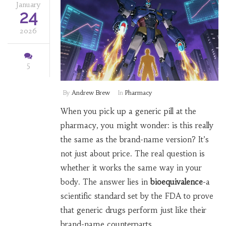
January
24
2026
5
By
Andrew Brew
In
Pharmacy
When you pick up a generic pill at the
pharmacy, you might wonder: is this really
the same as the brand-name version? It’s
not just about price. The real question is
whether it works the same way in your
body. The answer lies in
bioequivalence
-a
scientific standard set by the FDA to prove
that generic drugs perform just like their
brand-name counterparts.