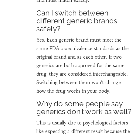
and must match exactly.
Can I switch between
different generic brands
safely?
Yes. Each generic brand must meet the
same FDA bioequivalence standards as the
original brand and as each other. If two
generics are both approved for the same
drug, they are considered interchangeable.
Switching between them won’t change
how the drug works in your body.
Why do some people say
generics don’t work as well?
This is usually due to psychological factors-
like expecting a different result because the