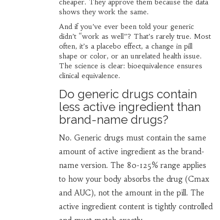
cheaper. They approve them because the data
shows they work the same.
And if you’ve ever been told your generic
didn’t “work as well”? That’s rarely true. Most
often, it’s a placebo effect, a change in pill
shape or color, or an unrelated health issue.
The science is clear: bioequivalence ensures
clinical equivalence.
Do generic drugs contain
less active ingredient than
brand-name drugs?
No. Generic drugs must contain the same
amount of active ingredient as the brand-
name version. The 80-125% range applies
to how your body absorbs the drug (Cmax
and AUC), not the amount in the pill. The
active ingredient content is tightly controlled