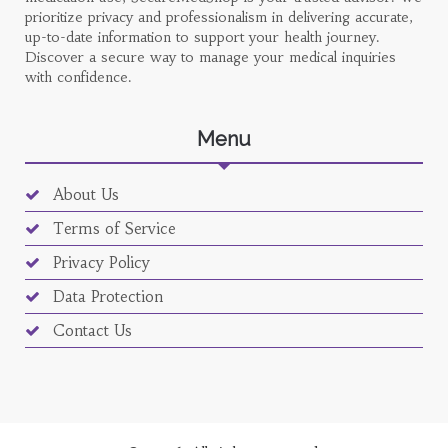
prioritize privacy and professionalism in delivering accurate,
up-to-date information to support your health journey.
Discover a secure way to manage your medical inquiries
with confidence.
Menu
About Us
Terms of Service
Privacy Policy
Data Protection
Contact Us