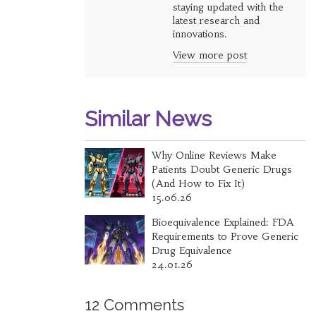
staying updated with the
latest research and
innovations.
View more post
Similar News
Why Online Reviews Make
Patients Doubt Generic Drugs
(And How to Fix It)
15.06.26
Bioequivalence Explained: FDA
Requirements to Prove Generic
Drug Equivalence
24.01.26
12 Comments