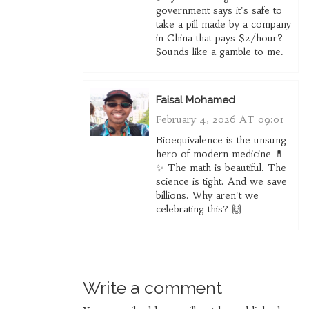
government says it's safe to
take a pill made by a company
in China that pays $2/hour?
Sounds like a gamble to me.
Faisal Mohamed
February 4, 2026 AT 09:01
Bioequivalence is the unsung
hero of modern medicine 💊
✨ The math is beautiful. The
science is tight. And we save
billions. Why aren't we
celebrating this? 🙌
Write a comment