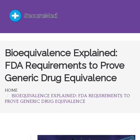
Bioequivalence Explained:
FDA Requirements to Prove
Generic Drug Equivalence
HOME
BIOEQUIVALENCE EXPLAINED: FDA REQUIREMENTS TO
PROVE GENERIC DRUG EQUIVALENCE