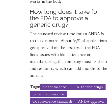
works in the body.
How long does it take for
the FDA to approve a
generic drug?
The standard review time for an ANDA is
10 to 12 months. About 65% of applications
get approved on the first try. If the FDA
finds issues with bioequivalence or
manufacturing, the company must fix them
and resubmit, which can add months to the
timeline.
Tags:
bioequivalence
FDA generic drugs
generic equivalence
bioequivalence standards
ANDA approval