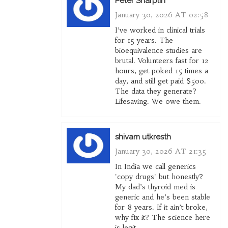
Peter Sharplin
January 30, 2026 AT 02:58
I’ve worked in clinical trials
for 15 years. The
bioequivalence studies are
brutal. Volunteers fast for 12
hours, get poked 15 times a
day, and still get paid $500.
The data they generate?
Lifesaving. We owe them.
shivam utkresth
January 30, 2026 AT 21:35
In India we call generics
'copy drugs' but honestly?
My dad’s thyroid med is
generic and he’s been stable
for 8 years. If it ain’t broke,
why fix it? The science here
is legit.