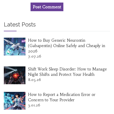
Latest Posts
How to Buy Generic Neurontin
(Gabapentin) Online Safely and Cheaply in
2026
7.07.26
Shift Work Sleep Disorder: How to Manage
Night Shifts and Protect Your Health
8.05.26
How to Report a Medication Error or
Concern to Your Provider
3.01.26