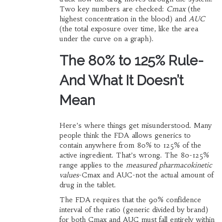
Two key numbers are checked:
Cmax
(the
highest concentration in the blood) and
AUC
(the total exposure over time, like the area
under the curve on a graph).
The 80% to 125% Rule-
And What It Doesn’t
Mean
Here’s where things get misunderstood. Many
people think the FDA allows generics to
contain anywhere from 80% to 125% of the
active ingredient. That’s wrong. The 80-125%
range applies to the
measured pharmacokinetic
values
-Cmax and AUC-not the actual amount of
drug in the tablet.
The FDA requires that the 90% confidence
interval of the ratio (generic divided by brand)
for both Cmax and AUC must fall entirely within