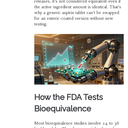
releases, it’s not considered equivalent-even if
the active ingredient amount is identical. That’s
why a generic aspirin tablet can’t be swapped
for an enteric-coated version without new
testing.
How the FDA Tests
Bioequivalence
Most bioequivalence studies involve 24 to 36