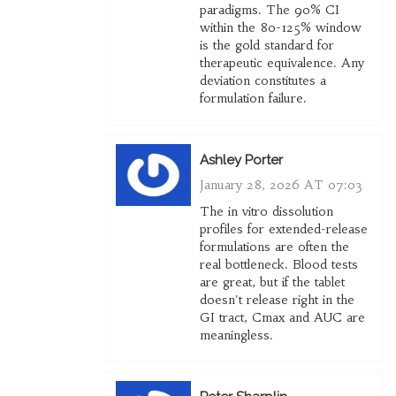
paradigms. The 90% CI
within the 80-125% window
is the gold standard for
therapeutic equivalence. Any
deviation constitutes a
formulation failure.
Ashley Porter
January 28, 2026 AT 07:03
The in vitro dissolution
profiles for extended-release
formulations are often the
real bottleneck. Blood tests
are great, but if the tablet
doesn't release right in the
GI tract, Cmax and AUC are
meaningless.