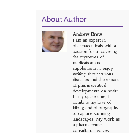
About Author
Andrew Brew
I am an expert in
pharmaceuticals with a
passion for uncovering
the mysteries of
medication and
supplements. I enjoy
writing about various
diseases and the impact
of pharmaceutical
developments on health.
In my spare time, I
combine my love of
hiking and photography
to capture stunning
landscapes. My work as
a pharmaceutical
consultant involves