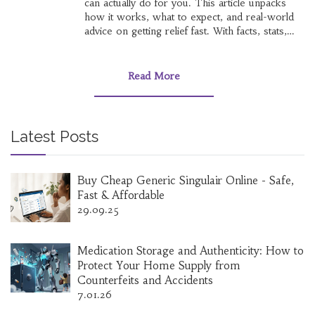
can actually do for you. This article unpacks
how it works, what to expect, and real-world
advice on getting relief fast. With facts, stats,
and tips you won’t find crammed into a leaflet,
it answers the critical stuff—fast. Whether
you’re new to migraine meds or just wonder
Read More
what your options look like, you’ll have what
you need right here.
Latest Posts
Buy Cheap Generic Singulair Online - Safe,
Fast & Affordable
29.09.25
Medication Storage and Authenticity: How to
Protect Your Home Supply from
Counterfeits and Accidents
7.01.26