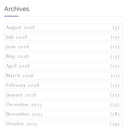
Archives
August 2026
(3)
July 2026
(15)
June 2026
(12)
May 2026
(13)
April 2026
(10)
March 2026
(11)
February 2026
(12)
January 2026
(23)
December 2025
(35)
November 2025
(18)
October 2025
(29)