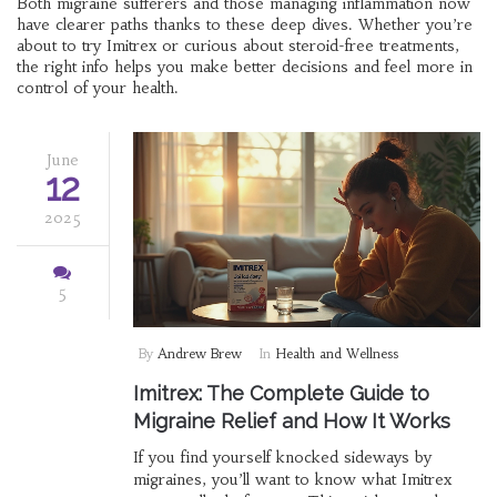
Both migraine sufferers and those managing inflammation now
have clearer paths thanks to these deep dives. Whether you’re
about to try Imitrex or curious about steroid-free treatments,
the right info helps you make better decisions and feel more in
control of your health.
June
12
2025
5
By
Andrew Brew
In
Health and Wellness
Imitrex: The Complete Guide to
Migraine Relief and How It Works
If you find yourself knocked sideways by
migraines, you’ll want to know what Imitrex