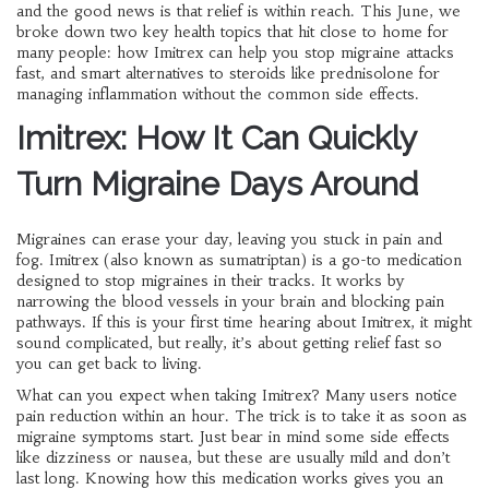
and the good news is that relief is within reach. This June, we
broke down two key health topics that hit close to home for
many people: how Imitrex can help you stop migraine attacks
fast, and smart alternatives to steroids like prednisolone for
managing inflammation without the common side effects.
Imitrex: How It Can Quickly
Turn Migraine Days Around
Migraines can erase your day, leaving you stuck in pain and
fog. Imitrex (also known as sumatriptan) is a go-to medication
designed to stop migraines in their tracks. It works by
narrowing the blood vessels in your brain and blocking pain
pathways. If this is your first time hearing about Imitrex, it might
sound complicated, but really, it’s about getting relief fast so
you can get back to living.
What can you expect when taking Imitrex? Many users notice
pain reduction within an hour. The trick is to take it as soon as
migraine symptoms start. Just bear in mind some side effects
like dizziness or nausea, but these are usually mild and don’t
last long. Knowing how this medication works gives you an