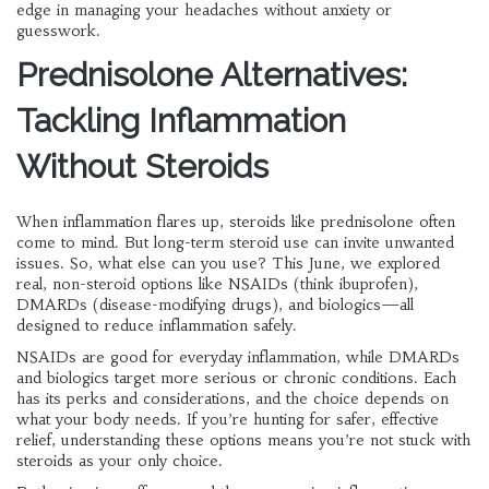
edge in managing your headaches without anxiety or
guesswork.
Prednisolone Alternatives:
Tackling Inflammation
Without Steroids
When inflammation flares up, steroids like prednisolone often
come to mind. But long-term steroid use can invite unwanted
issues. So, what else can you use? This June, we explored
real, non-steroid options like NSAIDs (think ibuprofen),
DMARDs (disease-modifying drugs), and biologics—all
designed to reduce inflammation safely.
NSAIDs are good for everyday inflammation, while DMARDs
and biologics target more serious or chronic conditions. Each
has its perks and considerations, and the choice depends on
what your body needs. If you’re hunting for safer, effective
relief, understanding these options means you’re not stuck with
steroids as your only choice.