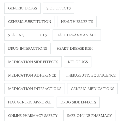
GENERIC DRUGS
SIDE EFFECTS
GENERIC SUBSTITUTION
HEALTH BENEFITS
STATIN SIDE EFFECTS
HATCH-WAXMAN ACT
DRUG INTERACTIONS
HEART DISEASE RISK
MEDICATION SIDE EFFECTS
NTI DRUGS
MEDICATION ADHERENCE
THERAPEUTIC EQUIVALENCE
MEDICATION INTERACTIONS
GENERIC MEDICATIONS
FDA GENERIC APPROVAL
DRUG SIDE EFFECTS
ONLINE PHARMACY SAFETY
SAFE ONLINE PHARMACY