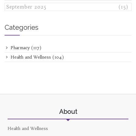
September 2025
(15)
Categories
Pharmacy
(117)
Health and Wellness
(104)
About
Health and Wellness