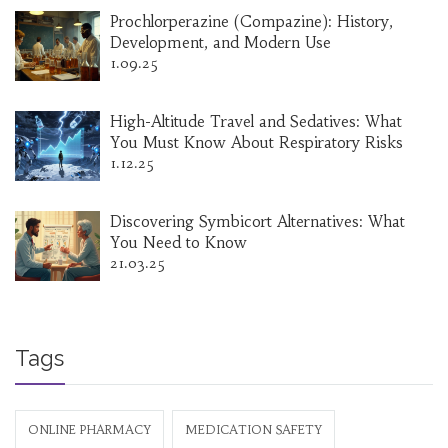
Prochlorperazine (Compazine): History,
Development, and Modern Use
1.09.25
High-Altitude Travel and Sedatives: What
You Must Know About Respiratory Risks
1.12.25
Discovering Symbicort Alternatives: What
You Need to Know
21.03.25
Tags
ONLINE PHARMACY
MEDICATION SAFETY