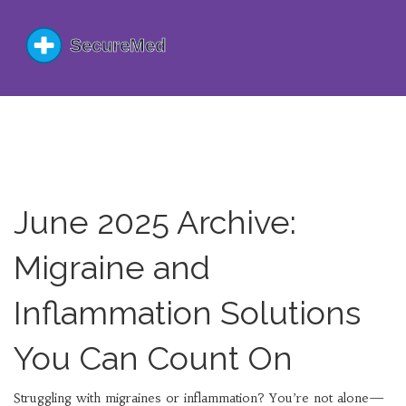
June 2025 Archive:
Migraine and
Inflammation Solutions
You Can Count On
Struggling with migraines or inflammation? You’re not alone—