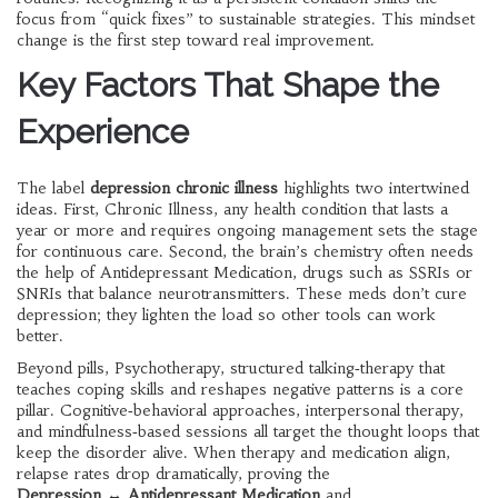
focus from “quick fixes” to sustainable strategies. This mindset
change is the first step toward real improvement.
Key Factors That Shape the
Experience
The label
depression chronic illness
highlights two intertwined
ideas. First,
Chronic Illness
,
any health condition that lasts a
year or more and requires ongoing management
sets the stage
for continuous care. Second, the brain’s chemistry often needs
the help of
Antidepressant Medication
,
drugs such as SSRIs or
SNRIs that balance neurotransmitters
. These meds don’t cure
depression; they lighten the load so other tools can work
better.
Beyond pills,
Psychotherapy
,
structured talking‑therapy that
teaches coping skills and reshapes negative patterns
is a core
pillar. Cognitive‑behavioral approaches, interpersonal therapy,
and mindfulness‑based sessions all target the thought loops that
keep the disorder alive. When therapy and medication align,
relapse rates drop dramatically, proving the
Depression ↔ Antidepressant Medication
and