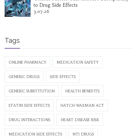
to Drug Side Effects
3.07.26
Tags
ONLINE PHARMACY
MEDICATION SAFETY
GENERIC DRUGS
SIDE EFFECTS
GENERIC SUBSTITUTION
HEALTH BENEFITS
STATIN SIDE EFFECTS
HATCH-WAXMAN ACT
DRUG INTERACTIONS
HEART DISEASE RISK
MEDICATION SIDE EFFECTS
NTI DRUGS