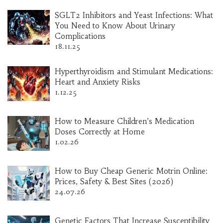
SGLT2 Inhibitors and Yeast Infections: What
You Need to Know About Urinary
Complications
18.11.25
Hyperthyroidism and Stimulant Medications:
Heart and Anxiety Risks
1.12.25
How to Measure Children’s Medication
Doses Correctly at Home
1.02.26
How to Buy Cheap Generic Motrin Online:
Prices, Safety & Best Sites (2026)
24.07.26
Genetic Factors That Increase Susceptibility