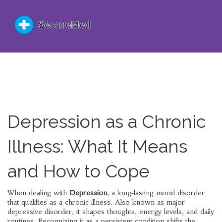
Depression as a Chronic
Illness: What It Means
and How to Cope
When dealing with
Depression
,
a long‑lasting mood disorder
that qualifies as a chronic illness
. Also known as
major
depressive disorder
, it shapes thoughts, energy levels, and daily
routines.
Recognizing it as a persistent condition shifts the