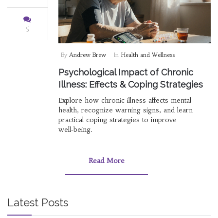
5
By
Andrew Brew
In
Health and Wellness
Psychological Impact of Chronic
Illness: Effects & Coping Strategies
Explore how chronic illness affects mental
health, recognize warning signs, and learn
practical coping strategies to improve
well‑being.
Read More
Latest Posts