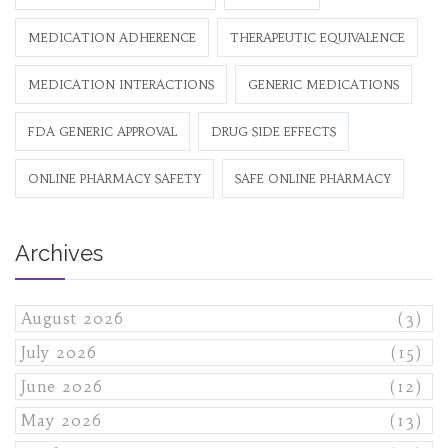
MEDICATION ADHERENCE
THERAPEUTIC EQUIVALENCE
MEDICATION INTERACTIONS
GENERIC MEDICATIONS
FDA GENERIC APPROVAL
DRUG SIDE EFFECTS
ONLINE PHARMACY SAFETY
SAFE ONLINE PHARMACY
Archives
August 2026
(3)
July 2026
(15)
June 2026
(12)
May 2026
(13)