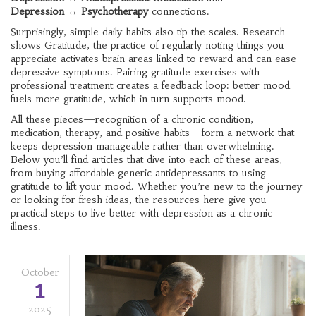
Depression ↔ Psychotherapy
connections.
Surprisingly, simple daily habits also tip the scales. Research
shows
Gratitude
,
the practice of regularly noting things you
appreciate
activates brain areas linked to reward and can ease
depressive symptoms. Pairing gratitude exercises with
professional treatment creates a feedback loop: better mood
fuels more gratitude, which in turn supports mood.
All these pieces—recognition of a chronic condition,
medication, therapy, and positive habits—form a network that
keeps depression manageable rather than overwhelming.
Below you’ll find articles that dive into each of these areas,
from buying affordable generic antidepressants to using
gratitude to lift your mood. Whether you’re new to the journey
or looking for fresh ideas, the resources here give you
practical steps to live better with depression as a chronic
illness.
October
1
2025