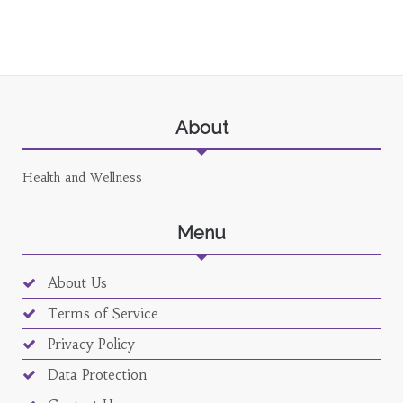
About
Health and Wellness
Menu
About Us
Terms of Service
Privacy Policy
Data Protection