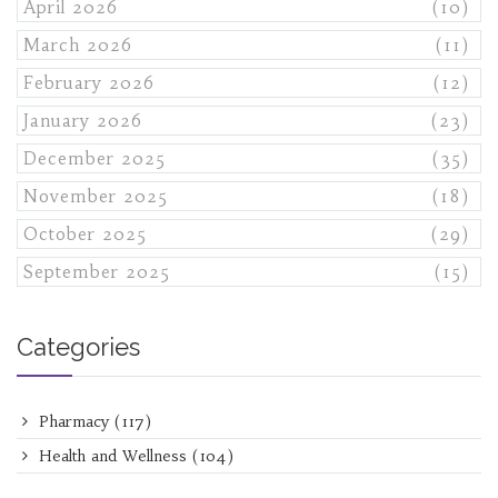
April 2026
(10)
March 2026
(11)
February 2026
(12)
January 2026
(23)
December 2025
(35)
November 2025
(18)
October 2025
(29)
September 2025
(15)
Categories
Pharmacy
(117)
Health and Wellness
(104)