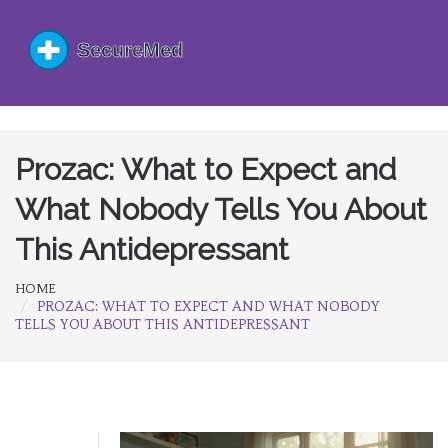
Prozac: What to Expect and
What Nobody Tells You About
This Antidepressant
HOME
PROZAC: WHAT TO EXPECT AND WHAT NOBODY
TELLS YOU ABOUT THIS ANTIDEPRESSANT