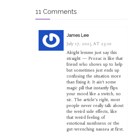
11 Comments
James Lee
July 17, 2025 AT 23:10
Alright lemme just say this
straight — Prozac is like that
friend who shows up to help
but sometimes just ends up
confusing the situation more
than fixing it. It ain’t some
magic pill that instantly flips
your mood like a switch, no
sir. The article’s right, most
people never really talk about
the weird side effects, like
that weird feeling of
emotional numbness or the
gut-wrenching nausea at first.