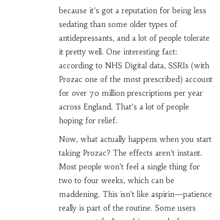
because it’s got a reputation for being less
sedating than some older types of
antidepressants, and a lot of people tolerate
it pretty well. One interesting fact:
according to NHS Digital data, SSRIs (with
Prozac one of the most prescribed) account
for over 70 million prescriptions per year
across England. That’s a lot of people
hoping for relief.
Now, what actually happens when you start
taking Prozac? The effects aren’t instant.
Most people won’t feel a single thing for
two to four weeks, which can be
maddening. This isn’t like aspirin—patience
really is part of the routine. Some users