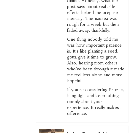
online. Honestly, what the
post says about real side
effects helped me prepare
mentally. The nausea was
rough for a week but then
faded away, thankfully.
One thing nobody told me
was how important patience
is. It’s like planting a seed,
gotta give it time to grow.
Also, hearing from others
who’ve been through it made
me feel less alone and more
hopeful.
If you're considering Prozac,
hang tight and keep talking
openly about your
experience. It really makes a
difference.