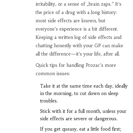
irritability, or a sense of „brain zaps.” It’s
the price of a drug with a long history:
most side effects are known, but
everyone’s experience is a bit different.
Keeping a written log of side effects and
chatting honestly with your GP can make
all the difference—it’s your life, after all.
Quick tips for handling Prozac’s more
common issues:
Take it at the same time each day, ideally
in the morning, to cut down on sleep
troubles.
Stick with it for a full month, unless your
side effects are severe or dangerous.
If you get queasy, eat a little food first;