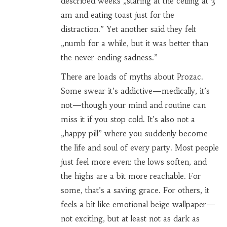
described weeks „staring at the ceiling at 3
am and eating toast just for the
distraction.” Yet another said they felt
„numb for a while, but it was better than
the never-ending sadness.”
There are loads of myths about Prozac.
Some swear it’s addictive—medically, it’s
not—though your mind and routine can
miss it if you stop cold. It’s also not a
„happy pill” where you suddenly become
the life and soul of every party. Most people
just feel more even: the lows soften, and
the highs are a bit more reachable. For
some, that’s a saving grace. For others, it
feels a bit like emotional beige wallpaper—
not exciting, but at least not as dark as