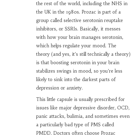
the rest of the world, including the NHS in
the UK in the 1980s. Prozac is part of a
group called selective serotonin reuptake
inhibitors, or SSRIs. Basically, it messes
with how your brain manages serotonin,
which helps regulate your mood. The
theory (and yes, it’s still technically a theory)
is that boosting serotonin in your brain
stabilizes swings in mood, so you’re less
likely to sink into the darkest parts of
depression or anxiety.
This little capsule is usually prescribed for
issues like major depressive disorder, OCD,
panic attacks, bulimia, and sometimes even
a particularly bad type of PMS called
PMDD. Doctors often choose Prozac