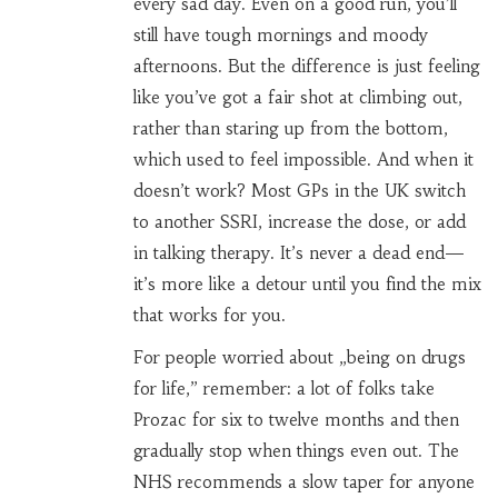
every sad day. Even on a good run, you’ll
still have tough mornings and moody
afternoons. But the difference is just feeling
like you’ve got a fair shot at climbing out,
rather than staring up from the bottom,
which used to feel impossible. And when it
doesn’t work? Most GPs in the UK switch
to another SSRI, increase the dose, or add
in talking therapy. It’s never a dead end—
it’s more like a detour until you find the mix
that works for you.
For people worried about „being on drugs
for life,” remember: a lot of folks take
Prozac for six to twelve months and then
gradually stop when things even out. The
NHS recommends a slow taper for anyone