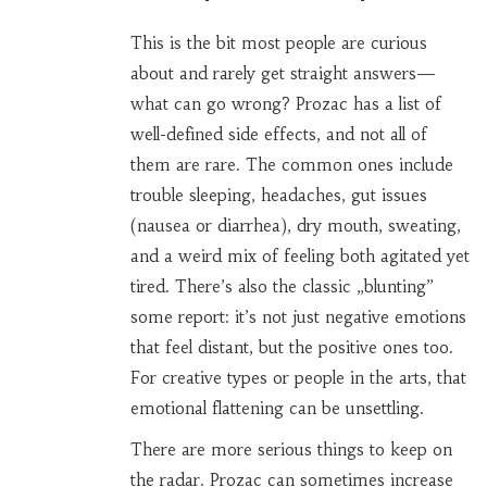
This is the bit most people are curious
about and rarely get straight answers—
what can go wrong? Prozac has a list of
well-defined side effects, and not all of
them are rare. The common ones include
trouble sleeping, headaches, gut issues
(nausea or diarrhea), dry mouth, sweating,
and a weird mix of feeling both agitated yet
tired. There’s also the classic „blunting”
some report: it’s not just negative emotions
that feel distant, but the positive ones too.
For creative types or people in the arts, that
emotional flattening can be unsettling.
There are more serious things to keep on
the radar. Prozac can sometimes increase