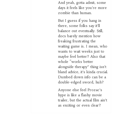
And yeah, gotta admit, some
days it feels like you’re more
zombie than human.
But I guess if you hang in
there, some folks say it’ll
balance out eventually. Still,
docs barely mention how
freaking frustrating the
waiting game is. I mean, who
wants to wait weeks just to
maybe feel better? Also that
whole “works better
alongside therapy” thing isn’t
bland advice, it’s kinda crucial.
Dumbed down info can be a
double-edged sword, huh?
Anyone else feel Prozac’s
hype is like a flashy movie
trailer, but the actual film ain’t
as exciting or even clear?