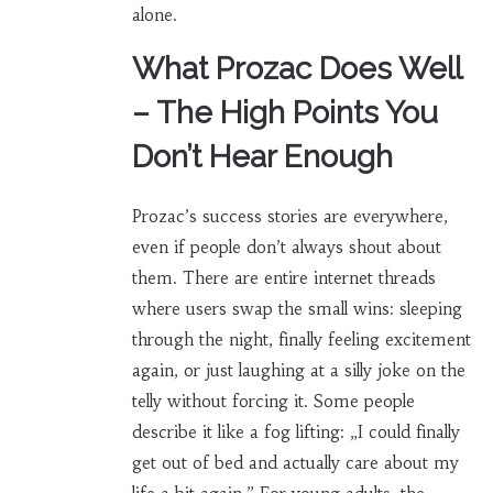
alone.
What Prozac Does Well
– The High Points You
Don’t Hear Enough
Prozac’s success stories are everywhere,
even if people don’t always shout about
them. There are entire internet threads
where users swap the small wins: sleeping
through the night, finally feeling excitement
again, or just laughing at a silly joke on the
telly without forcing it. Some people
describe it like a fog lifting: „I could finally
get out of bed and actually care about my