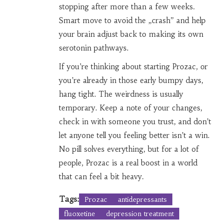
stopping after more than a few weeks.
Smart move to avoid the „crash” and help
your brain adjust back to making its own
serotonin pathways.
If you’re thinking about starting Prozac, or
you’re already in those early bumpy days,
hang tight. The weirdness is usually
temporary. Keep a note of your changes,
check in with someone you trust, and don’t
let anyone tell you feeling better isn’t a win.
No pill solves everything, but for a lot of
people, Prozac is a real boost in a world
that can feel a bit heavy.
Tags:
Prozac
antidepressants
fluoxetine
depression treatment