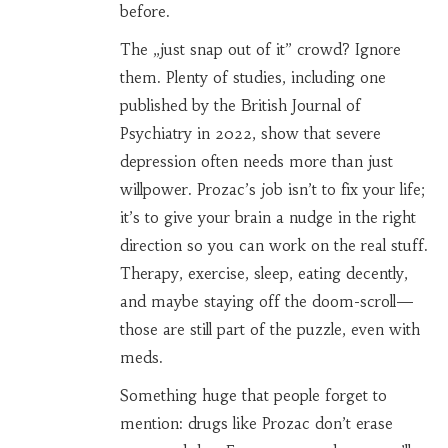
before.
The „just snap out of it” crowd? Ignore
them. Plenty of studies, including one
published by the British Journal of
Psychiatry in 2022, show that severe
depression often needs more than just
willpower. Prozac’s job isn’t to fix your life;
it’s to give your brain a nudge in the right
direction so you can work on the real stuff.
Therapy, exercise, sleep, eating decently,
and maybe staying off the doom-scroll—
those are still part of the puzzle, even with
meds.
Something huge that people forget to
mention: drugs like Prozac don’t erase