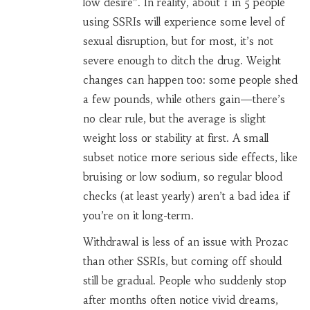
low desire”. In reality, about 1 in 5 people
using SSRIs will experience some level of
sexual disruption, but for most, it’s not
severe enough to ditch the drug. Weight
changes can happen too: some people shed
a few pounds, while others gain—there’s
no clear rule, but the average is slight
weight loss or stability at first. A small
subset notice more serious side effects, like
bruising or low sodium, so regular blood
checks (at least yearly) aren’t a bad idea if
you’re on it long-term.
Withdrawal is less of an issue with Prozac
than other SSRIs, but coming off should
still be gradual. People who suddenly stop
after months often notice vivid dreams,