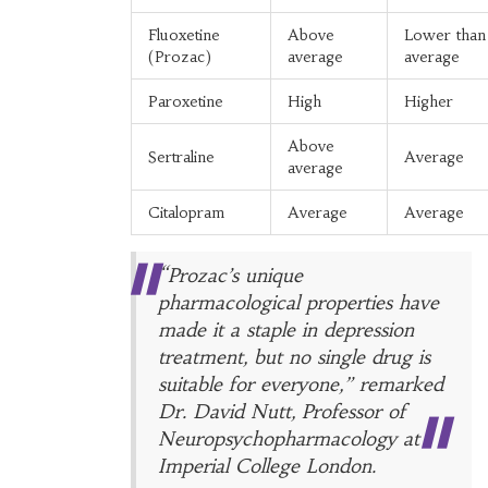
Fluoxetine
Above
Lower than
(Prozac)
average
average
Paroxetine
High
Higher
Above
Sertraline
Average
average
Citalopram
Average
Average
“Prozac’s unique
pharmacological properties have
made it a staple in depression
treatment, but no single drug is
suitable for everyone,” remarked
Dr. David Nutt, Professor of
Neuropsychopharmacology at
Imperial College London.