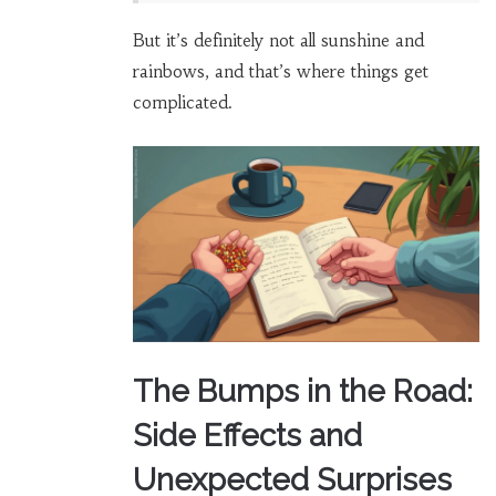
But it’s definitely not all sunshine and
rainbows, and that’s where things get
complicated.
The Bumps in the Road:
Side Effects and
Unexpected Surprises