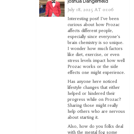
joshua Dangerfield
July 18, 2025 AT 01:06
Interesting post! I’ve been
curious about how Prozac
affects different people,
especially since everyone’s
brain chemistry is so unique.
I wonder how much factors
like diet, exercise, or even
stress levels impact how well
Prozac works or the side
effects one might experience.
Has anyone here noticed
lifestyle changes that either
helped or hindered their
progress while on Prozac?
Sharing those might really
help others who are nervous
about starting it.
Also, how do you folks deal
with the mental fog some