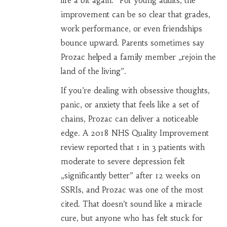
life a bit again.” For young adults, the
improvement can be so clear that grades,
work performance, or even friendships
bounce upward. Parents sometimes say
Prozac helped a family member „rejoin the
land of the living”.
If you’re dealing with obsessive thoughts,
panic, or anxiety that feels like a set of
chains, Prozac can deliver a noticeable
edge. A 2018 NHS Quality Improvement
review reported that 1 in 3 patients with
moderate to severe depression felt
„significantly better” after 12 weeks on
SSRIs, and Prozac was one of the most
cited. That doesn’t sound like a miracle
cure, but anyone who has felt stuck for