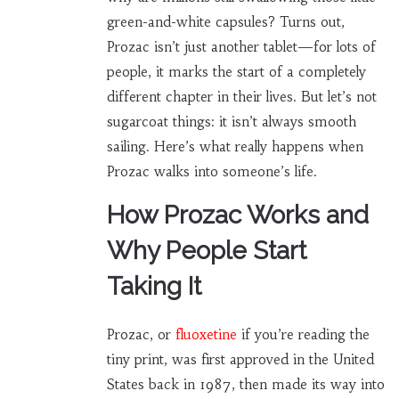
green-and-white capsules? Turns out,
Prozac isn’t just another tablet—for lots of
people, it marks the start of a completely
different chapter in their lives. But let’s not
sugarcoat things: it isn’t always smooth
sailing. Here’s what really happens when
Prozac walks into someone’s life.
How Prozac Works and
Why People Start
Taking It
Prozac, or
fluoxetine
if you’re reading the
tiny print, was first approved in the United
States back in 1987, then made its way into