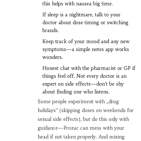
this helps with nausea big time.
If sleep is a nightmare, talk to your
doctor about dose timing or switching
brands.
Keep track of your mood and any new
symptoms—a simple notes app works
wonders.
Honest chat with the pharmacist or GP if
things feel off. Not every doctor is an
expert on side effects—don’t be shy
about finding one who listens.
Some people experiment with „drug
holidays” (skipping doses on weekends for
sexual side effects), but do this only with
guidance—Prozac can mess with your
head if not taken properly. And mixing