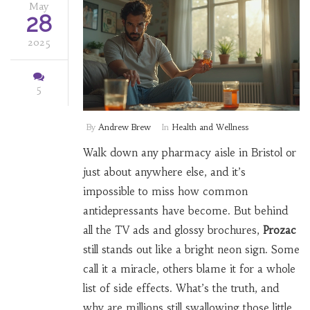
May
28
2025
5
By
Andrew Brew
In
Health and Wellness
Walk down any pharmacy aisle in Bristol or
just about anywhere else, and it’s
impossible to miss how common
antidepressants have become. But behind
all the TV ads and glossy brochures,
Prozac
still stands out like a bright neon sign. Some
call it a miracle, others blame it for a whole
list of side effects. What’s the truth, and
why are millions still swallowing those little