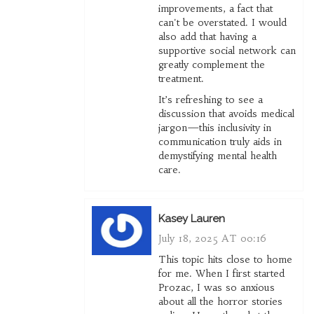
improvements, a fact that
can't be overstated. I would
also add that having a
supportive social network can
greatly complement the
treatment.
It’s refreshing to see a
discussion that avoids medical
jargon—this inclusivity in
communication truly aids in
demystifying mental health
care.
Kasey Lauren
July 18, 2025 AT 00:16
This topic hits close to home
for me. When I first started
Prozac, I was so anxious
about all the horror stories