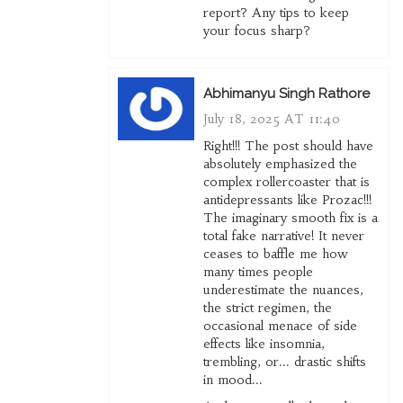
report? Any tips to keep
your focus sharp?
Abhimanyu Singh Rathore
July 18, 2025 AT 11:40
Right!!! The post should have
absolutely emphasized the
complex rollercoaster that is
antidepressants like Prozac!!!
The imaginary smooth fix is a
total fake narrative! It never
ceases to baffle me how
many times people
underestimate the nuances,
the strict regimen, the
occasional menace of side
effects like insomnia,
trembling, or... drastic shifts
in mood...