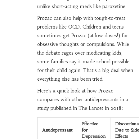
unlike short-acting meds like paroxetine.
Prozac can also help with tough-to-treat
problems like OCD. Children and teens
sometimes get Prozac (at low doses!) for
obsessive thoughts or compulsions. While
the debate rages over medicating kids,
some families say it made school possible
for their child again. That’s a big deal when
everything else has been tried.
Here’s a quick look at how Prozac
compares with other antidepressants in a
study published in The Lancet in 2018:
Effective
Discontinua
Antidepressant
for
Due to Sid
Depression
Effects