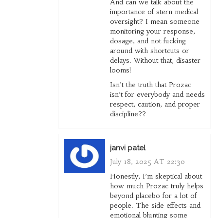
And can we talk about the
importance of stern medical
oversight? I mean someone
monitoring your response,
dosage, and not fucking
around with shortcuts or
delays. Without that, disaster
looms!
Isn’t the truth that Prozac
isn’t for everybody and needs
respect, caution, and proper
discipline??
janvi patel
July 18, 2025 AT 22:30
Honestly, I’m skeptical about
how much Prozac truly helps
beyond placebo for a lot of
people. The side effects and
emotional blunting some