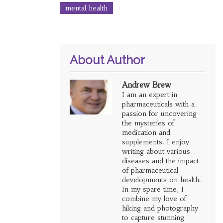
mental health
About Author
Andrew Brew
I am an expert in
pharmaceuticals with a
passion for uncovering
the mysteries of
medication and
supplements. I enjoy
writing about various
diseases and the impact
of pharmaceutical
developments on health.
In my spare time, I
combine my love of
hiking and photography
to capture stunning