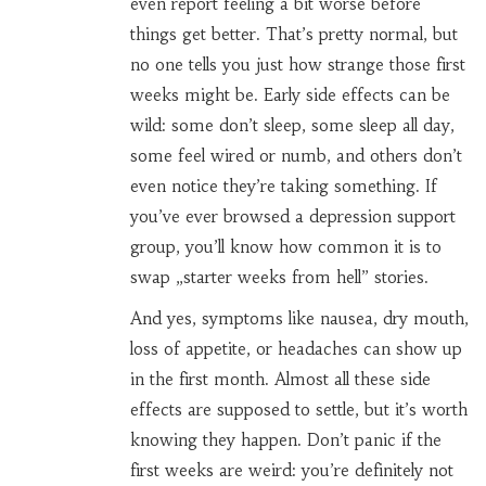
even report feeling a bit worse before
things get better. That’s pretty normal, but
no one tells you just how strange those first
weeks might be. Early side effects can be
wild: some don’t sleep, some sleep all day,
some feel wired or numb, and others don’t
even notice they’re taking something. If
you’ve ever browsed a depression support
group, you’ll know how common it is to
swap „starter weeks from hell” stories.
And yes, symptoms like nausea, dry mouth,
loss of appetite, or headaches can show up
in the first month. Almost all these side
effects are supposed to settle, but it’s worth
knowing they happen. Don’t panic if the
first weeks are weird: you’re definitely not