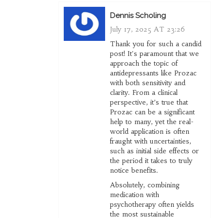
Dennis Scholing
July 17, 2025 AT 23:26
Thank you for such a candid
post! It's paramount that we
approach the topic of
antidepressants like Prozac
with both sensitivity and
clarity. From a clinical
perspective, it’s true that
Prozac can be a significant
help to many, yet the real-
world application is often
fraught with uncertainties,
such as initial side effects or
the period it takes to truly
notice benefits.
Absolutely, combining
medication with
psychotherapy often yields
the most sustainable