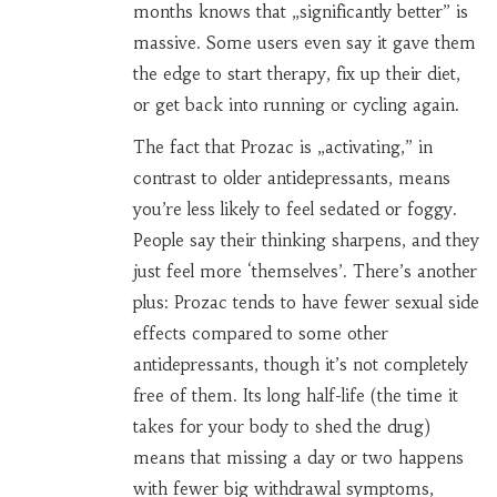
months knows that „significantly better” is
massive. Some users even say it gave them
the edge to start therapy, fix up their diet,
or get back into running or cycling again.
The fact that Prozac is „activating,” in
contrast to older antidepressants, means
you’re less likely to feel sedated or foggy.
People say their thinking sharpens, and they
just feel more ‘themselves’. There’s another
plus: Prozac tends to have fewer sexual side
effects compared to some other
antidepressants, though it’s not completely
free of them. Its long half-life (the time it
takes for your body to shed the drug)
means that missing a day or two happens
with fewer big withdrawal symptoms,