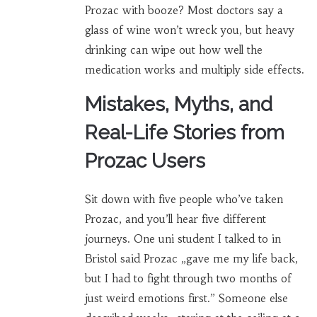
Prozac with booze? Most doctors say a
glass of wine won’t wreck you, but heavy
drinking can wipe out how well the
medication works and multiply side effects.
Mistakes, Myths, and
Real-Life Stories from
Prozac Users
Sit down with five people who’ve taken
Prozac, and you’ll hear five different
journeys. One uni student I talked to in
Bristol said Prozac „gave me my life back,
but I had to fight through two months of
just weird emotions first.” Someone else