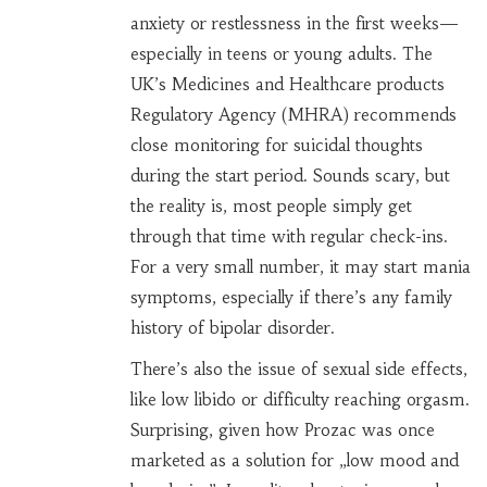
anxiety or restlessness in the first weeks—
especially in teens or young adults. The
UK’s Medicines and Healthcare products
Regulatory Agency (MHRA) recommends
close monitoring for suicidal thoughts
during the start period. Sounds scary, but
the reality is, most people simply get
through that time with regular check-ins.
For a very small number, it may start mania
symptoms, especially if there’s any family
history of bipolar disorder.
There’s also the issue of sexual side effects,
like low libido or difficulty reaching orgasm.
Surprising, given how Prozac was once
marketed as a solution for „low mood and