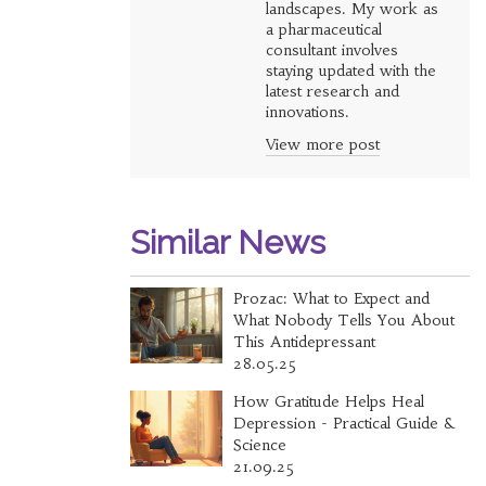
landscapes. My work as
a pharmaceutical
consultant involves
staying updated with the
latest research and
innovations.
View more post
Similar News
Prozac: What to Expect and
What Nobody Tells You About
This Antidepressant
28.05.25
How Gratitude Helps Heal
Depression - Practical Guide &
Science
21.09.25