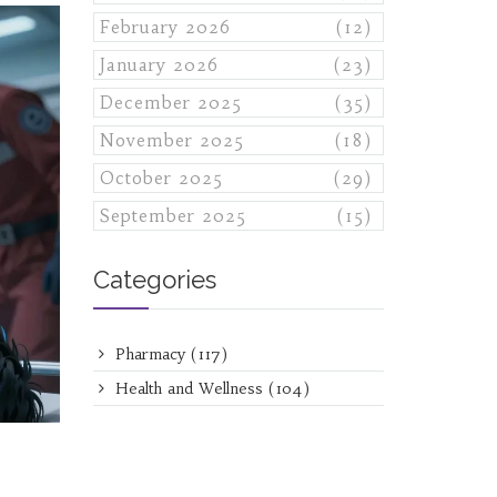
February 2026
(12)
January 2026
(23)
December 2025
(35)
November 2025
(18)
October 2025
(29)
September 2025
(15)
Categories
Pharmacy
(117)
Health and Wellness
(104)