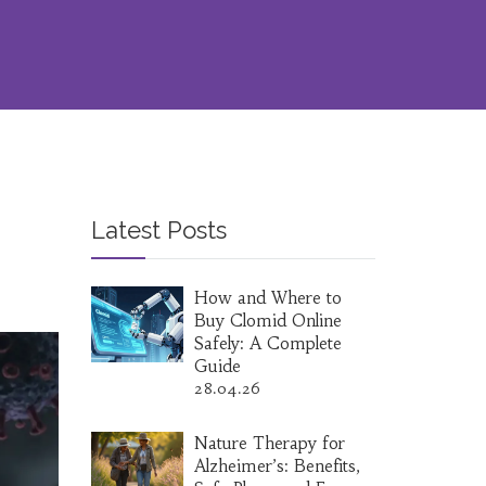
Latest Posts
How and Where to
Buy Clomid Online
Safely: A Complete
Guide
28.04.26
Nature Therapy for
Alzheimer’s: Benefits,