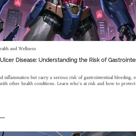
alth and Wellness
lcer Disease: Understanding the Risk of Gastrointes
inflammation but carry a serious risk of gastrointestinal bleeding, e
 with other health conditions. Learn who's at risk and how to protect