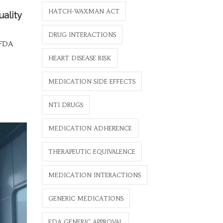
HATCH-WAXMAN ACT
uality
DRUG INTERACTIONS
 FDA
HEART DISEASE RISK
MEDICATION SIDE EFFECTS
NTI DRUGS
MEDICATION ADHERENCE
THERAPEUTIC EQUIVALENCE
MEDICATION INTERACTIONS
GENERIC MEDICATIONS
FDA GENERIC APPROVAL