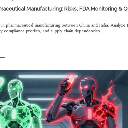
maceutical Manufacturing: Risks, FDA Monitoring & Q
s in pharmaceutical manufacturing between China and India. Analyze
ory compliance profiles, and supply chain dependencies.