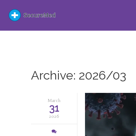
Archive: 2026/03
March
31
2026