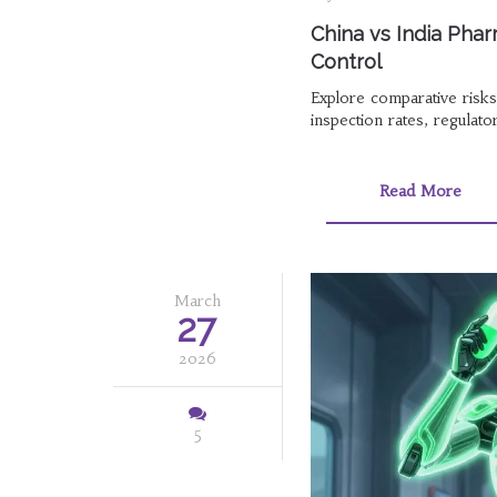
China vs India Phar
Control
Explore comparative risk
inspection rates, regulat
Read More
March
27
2026
5