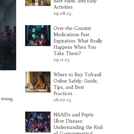
Safe Plans, and Easy
Activities
29.08.25
Over-the-Counter
Medications Past
Expiration: What Really
Happens When You
Take Them?
29.11.25
Where to Buy Tofranil
Online Safely: Guide,
Tips, and Best
Practices
 timing,
26.07.25
NSAIDs and Peptic
Ulcer Disease:
Understanding the Risk
of Gastrointestinal