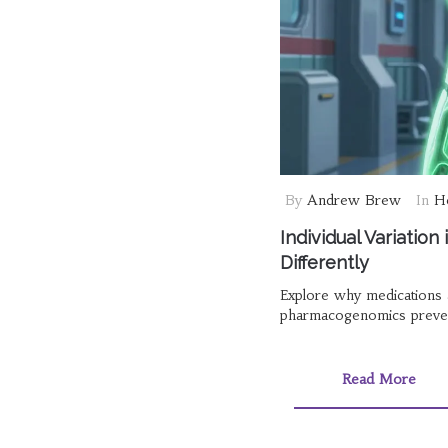
By
Andrew Brew
In
He
Individual Variatio
Differently
Explore why medications af
pharmacogenomics preven
Read More