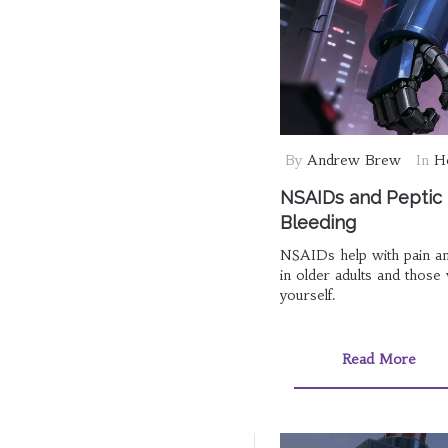
By
Andrew Brew
In
He
NSAIDs and Peptic U
Bleeding
NSAIDs help with pain and 
in older adults and those
yourself.
Read More