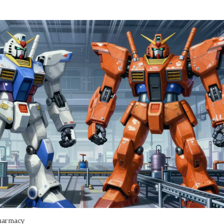
harmacy