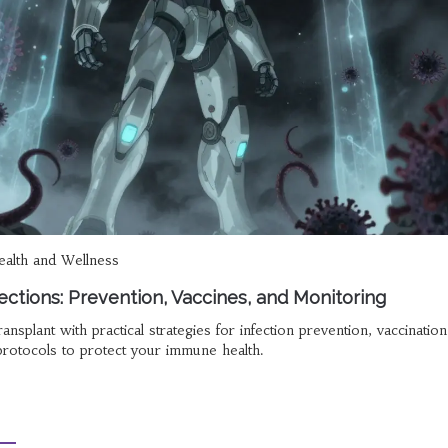
alth and Wellness
ections: Prevention, Vaccines, and Monitoring
ransplant with practical strategies for infection prevention, vaccination
protocols to protect your immune health.