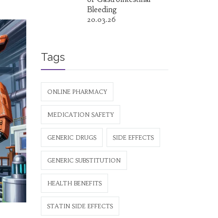
Bleeding
20.03.26
Tags
ONLINE PHARMACY
MEDICATION SAFETY
GENERIC DRUGS
SIDE EFFECTS
GENERIC SUBSTITUTION
HEALTH BENEFITS
STATIN SIDE EFFECTS