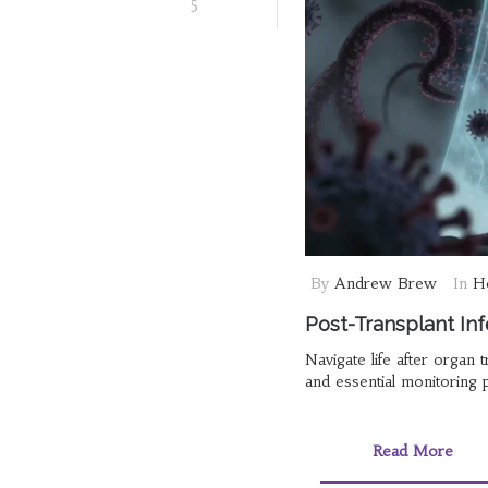
5
By
Andrew Brew
In
He
Post-Transplant Inf
Navigate life after organ t
and essential monitoring 
Read More