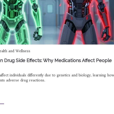
alth and Wellness
n in Drug Side Effects: Why Medications Affect People
fect individuals differently due to genetics and biology, learning ho
ts adverse drug reactions.