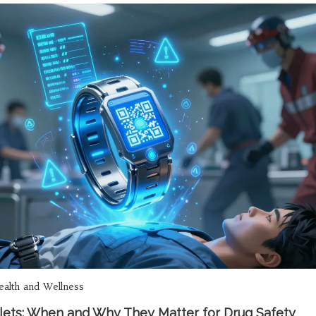
alth and Wellness
elets: When and Why They Matter for Drug Safety