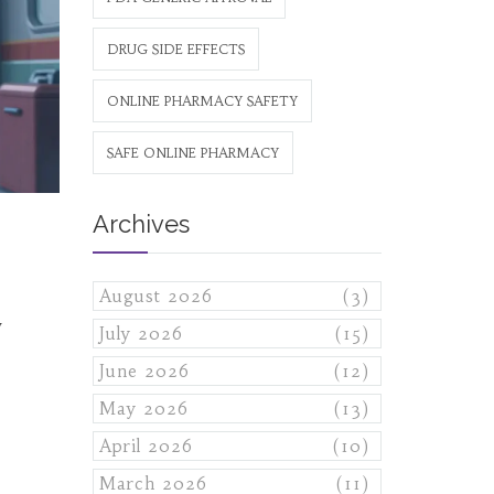
DRUG SIDE EFFECTS
ONLINE PHARMACY SAFETY
SAFE ONLINE PHARMACY
Archives
August 2026
(3)
w
July 2026
(15)
June 2026
(12)
May 2026
(13)
April 2026
(10)
March 2026
(11)