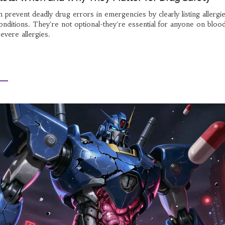
n prevent deadly drug errors in emergencies by clearly listing allergie
conditions. They're not optional-they're essential for anyone on bloo
severe allergies.