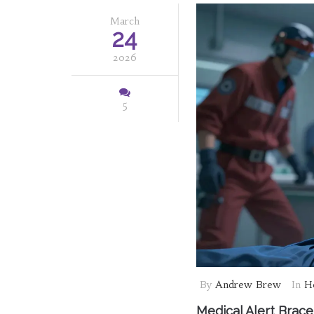
March
24
2026
5
By
Andrew Brew
In
He
Medical Alert Brac