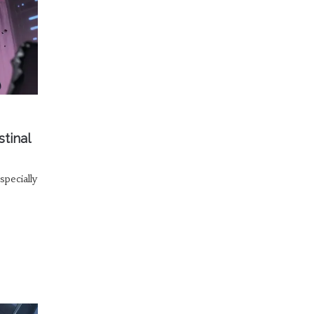
tinal
specially