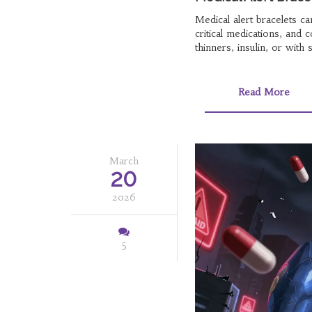
Medical alert bracelets ca
critical medications, and 
thinners, insulin, or with 
Read More
March
20
2026
5