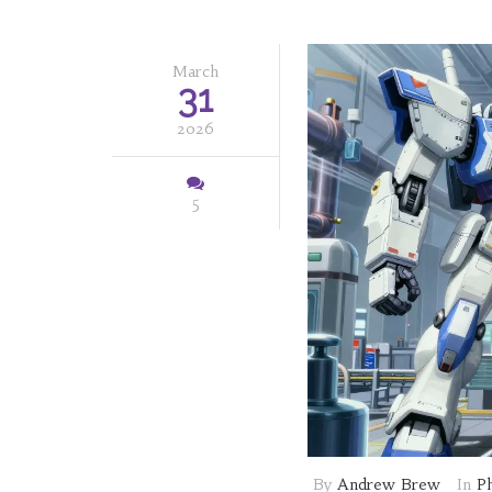
March
31
2026
5
By
Andrew Brew
In
P