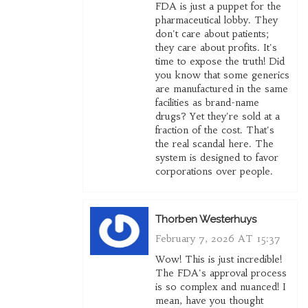
FDA is just a puppet for the
pharmaceutical lobby. They
don't care about patients;
they care about profits. It's
time to expose the truth! Did
you know that some generics
are manufactured in the same
facilities as brand-name
drugs? Yet they're sold at a
fraction of the cost. That's
the real scandal here. The
system is designed to favor
corporations over people.
Thorben Westerhuys
February 7, 2026 AT 15:37
Wow! This is just incredible!
The FDA's approval process
is so complex and nuanced! I
mean, have you thought