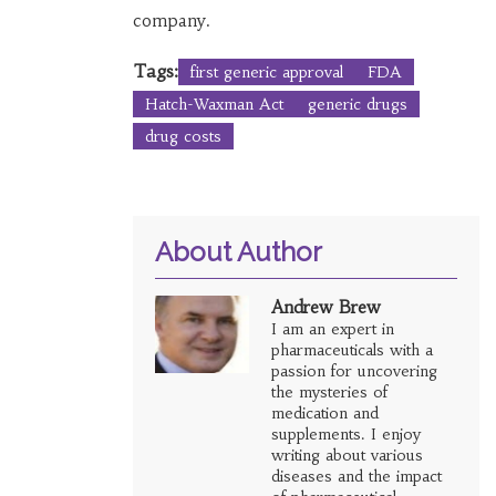
company.
Tags:
first generic approval
FDA
Hatch-Waxman Act
generic drugs
drug costs
About Author
Andrew Brew
I am an expert in
pharmaceuticals with a
passion for uncovering
the mysteries of
medication and
supplements. I enjoy
writing about various
diseases and the impact