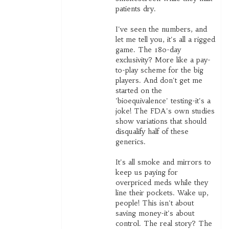
patients dry.
I've seen the numbers, and
let me tell you, it's all a rigged
game. The 180-day
exclusivity? More like a pay-
to-play scheme for the big
players. And don't get me
started on the
'bioequivalence' testing-it's a
joke! The FDA's own studies
show variations that should
disqualify half of these
generics.
It's all smoke and mirrors to
keep us paying for
overpriced meds while they
line their pockets. Wake up,
people! This isn't about
saving money-it's about
control. The real story? The