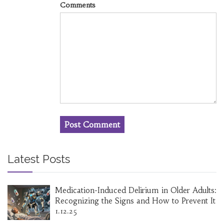
Comments
Latest Posts
Medication-Induced Delirium in Older Adults:
Recognizing the Signs and How to Prevent It
1.12.25