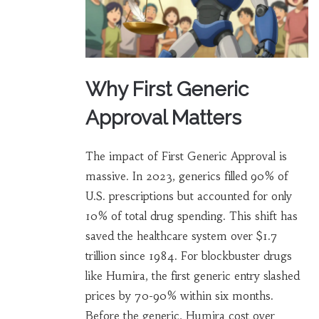
Why First Generic
Approval Matters
The impact of First Generic Approval is
massive. In 2023, generics filled 90% of
U.S. prescriptions but accounted for only
10% of total drug spending. This shift has
saved the healthcare system over $1.7
trillion since 1984. For blockbuster drugs
like Humira, the first generic entry slashed
prices by 70-90% within six months.
Before the generic, Humira cost over