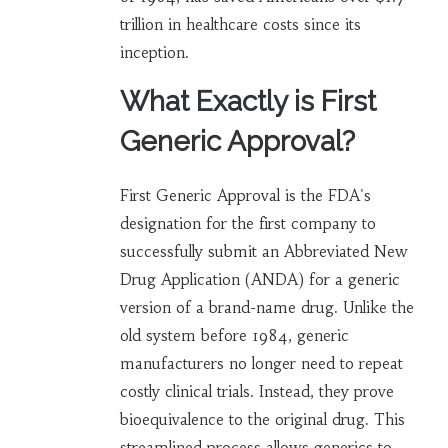
trillion in healthcare costs since its
inception.
What Exactly is First
Generic Approval?
First Generic Approval is the FDA's
designation for the first company to
successfully submit an Abbreviated New
Drug Application (ANDA) for a generic
version of a brand-name drug. Unlike the
old system before 1984, generic
manufacturers no longer need to repeat
costly clinical trials. Instead, they prove
bioequivalence to the original drug. This
streamlined process allows generics to