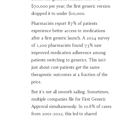
$70,000 per year; the first generic version
dropped it to under $10,000.
Pharmacists report 87% of patients
experience better access to medications
after a first generic launch. A 2024 survey
of 1,200 pharmacists found 73% saw
improved medication adherence among
patients switching to generics. This isn't
just about cost-patients get the same
therapeutic outcomes at a fraction of the
price.
But it's not all smooth sailing. Sometimes,
multiple companies file for First Generic
Approval simultaneously. In 10.6% of cases
from 2001-2022, this led to shared