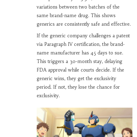
variations between two batches of the
same brand-name drug. This shows
generics are consistently safe and effective.
If the generic company challenges a patent
via Paragraph IV certification, the brand-
name manufacturer has 45 days to sue.
This triggers a 30-month stay, delaying
FDA approval while courts decide. If the
generic wins, they get the exclusivity
period. If not, they lose the chance for
exclusivity.