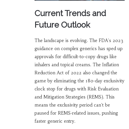
Current Trends and
Future Outlook
The landscape is evolving. The FDA's 2023
guidance on complex generics has sped up
approvals for difficult-to-copy drugs like
inhalers and topical creams. The Inflation
Reduction Act of 2022 also changed the
game by eliminating the 180-day exclusivity
clock stop for drugs with Risk Evaluation
and Mitigation Strategies (REMS). This
means the exclusivity period can't be
paused for REMS-related issues, pushing
faster generic entry.