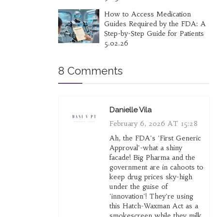
How to Access Medication
Guides Required by the FDA: A
Step-by-Step Guide for Patients
5.02.26
8 Comments
Danielle Vila
February 6, 2026 AT 15:28
Ah, the FDA's 'First Generic
Approval'-what a shiny
facade! Big Pharma and the
government are in cahoots to
keep drug prices sky-high
under the guise of
'innovation'! They're using
this Hatch-Waxman Act as a
smokescreen while they milk