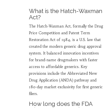
What is the Hatch-Waxman
Act?
The Hatch-Waxman Act, formally the Drug
Price Competition and Patent Term
Restoration Act of 1984, is a U.S. law that
created the modern generic drug approval
system. It balanced innovation incentives
for brand-name drugmakers with faster
access to affordable generics. Key
provisions include the Abbreviated New
Drug Application (ANDA) pathway and
180-day market exclusivity for first generic
filers.
How long does the FDA