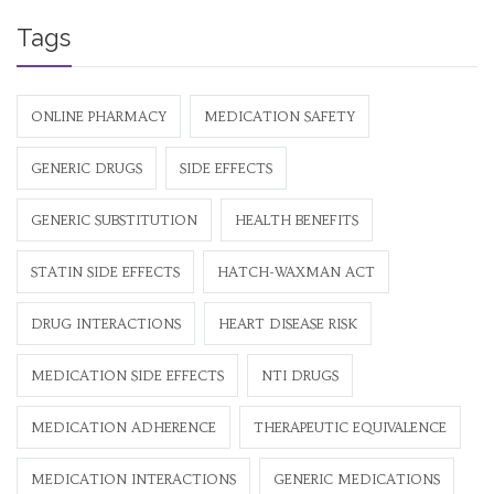
Tags
ONLINE PHARMACY
MEDICATION SAFETY
GENERIC DRUGS
SIDE EFFECTS
GENERIC SUBSTITUTION
HEALTH BENEFITS
STATIN SIDE EFFECTS
HATCH-WAXMAN ACT
DRUG INTERACTIONS
HEART DISEASE RISK
MEDICATION SIDE EFFECTS
NTI DRUGS
MEDICATION ADHERENCE
THERAPEUTIC EQUIVALENCE
MEDICATION INTERACTIONS
GENERIC MEDICATIONS