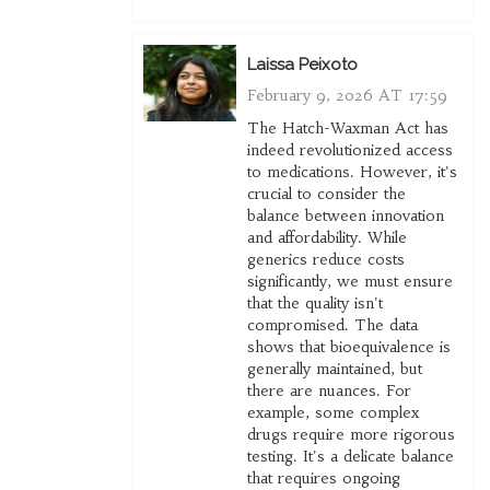
Laissa Peixoto
February 9, 2026 AT 17:59
The Hatch-Waxman Act has
indeed revolutionized access
to medications. However, it's
crucial to consider the
balance between innovation
and affordability. While
generics reduce costs
significantly, we must ensure
that the quality isn't
compromised. The data
shows that bioequivalence is
generally maintained, but
there are nuances. For
example, some complex
drugs require more rigorous
testing. It's a delicate balance
that requires ongoing