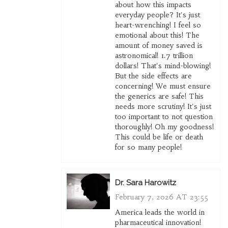
about how this impacts
everyday people? It's just
heart-wrenching! I feel so
emotional about this! The
amount of money saved is
astronomical! 1.7 trillion
dollars! That's mind-blowing!
But the side effects are
concerning! We must ensure
the generics are safe! This
needs more scrutiny! It's just
too important to not question
thoroughly! Oh my goodness!
This could be life or death
for so many people!
Dr. Sara Harowitz
February 7, 2026 AT 23:55
America leads the world in
pharmaceutical innovation!