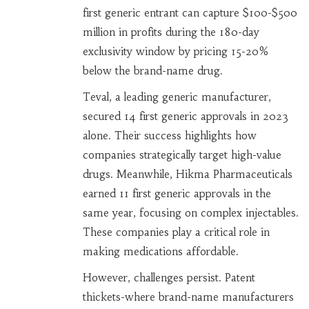
first generic entrant can capture $100-$500
million in profits during the 180-day
exclusivity window by pricing 15-20%
below the brand-name drug.
Teval, a leading generic manufacturer,
secured 14 first generic approvals in 2023
alone. Their success highlights how
companies strategically target high-value
drugs. Meanwhile, Hikma Pharmaceuticals
earned 11 first generic approvals in the
same year, focusing on complex injectables.
These companies play a critical role in
making medications affordable.
However, challenges persist. Patent
thickets-where brand-name manufacturers