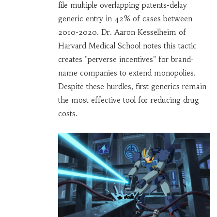
file multiple overlapping patents-delay
generic entry in 42% of cases between
2010-2020. Dr. Aaron Kesselheim of
Harvard Medical School notes this tactic
creates "perverse incentives" for brand-
name companies to extend monopolies.
Despite these hurdles, first generics remain
the most effective tool for reducing drug
costs.