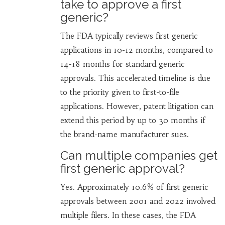
take to approve a first
generic?
The FDA typically reviews first generic
applications in 10-12 months, compared to
14-18 months for standard generic
approvals. This accelerated timeline is due
to the priority given to first-to-file
applications. However, patent litigation can
extend this period by up to 30 months if
the brand-name manufacturer sues.
Can multiple companies get
first generic approval?
Yes. Approximately 10.6% of first generic
approvals between 2001 and 2022 involved
multiple filers. In these cases, the FDA