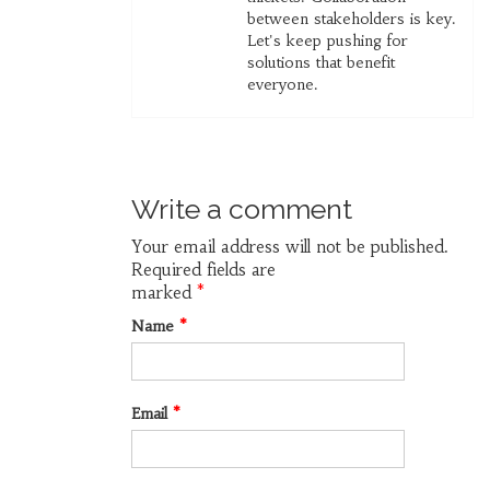
between stakeholders is key.
Let's keep pushing for
solutions that benefit
everyone.
Write a comment
Your email address will not be published.
Required fields are
marked
*
Name
*
Email
*