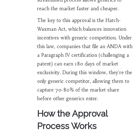
reach the market faster and cheaper.
The key to this approval is the
Hatch-
Waxman Act
, which balances innovation
incentives with generic competition. Under
this law, companies that file an ANDA with
a
Paragraph IV certification
(challenging a
patent) can earn 180 days of market
exclusivity. During this window, they're the
only generic competitor, allowing them to
capture 70-80% of the market share
before other generics enter.
How the Approval
Process Works