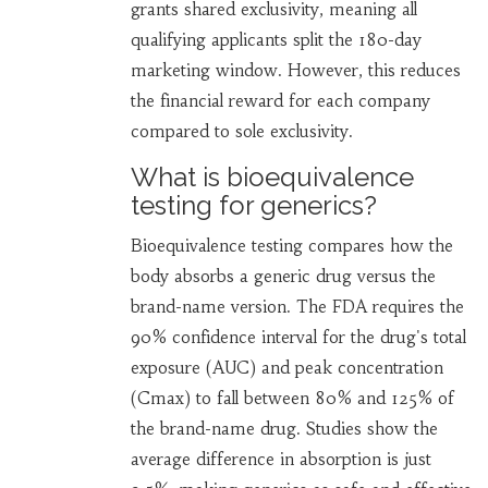
grants shared exclusivity, meaning all
qualifying applicants split the 180-day
marketing window. However, this reduces
the financial reward for each company
compared to sole exclusivity.
What is bioequivalence
testing for generics?
Bioequivalence testing compares how the
body absorbs a generic drug versus the
brand-name version. The FDA requires the
90% confidence interval for the drug's total
exposure (AUC) and peak concentration
(Cmax) to fall between 80% and 125% of
the brand-name drug. Studies show the
average difference in absorption is just