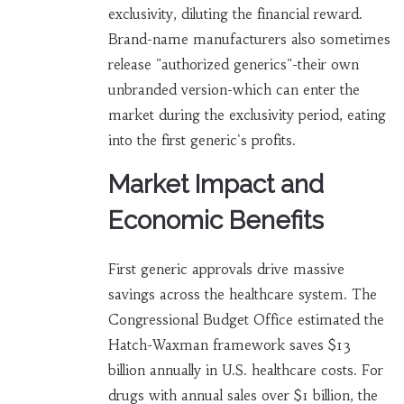
exclusivity, diluting the financial reward.
Brand-name manufacturers also sometimes
release "authorized generics"-their own
unbranded version-which can enter the
market during the exclusivity period, eating
into the first generic's profits.
Market Impact and
Economic Benefits
First generic approvals drive massive
savings across the healthcare system. The
Congressional Budget Office estimated the
Hatch-Waxman framework saves $13
billion annually in U.S. healthcare costs. For
drugs with annual sales over $1 billion, the