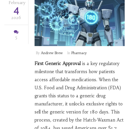
February
4
2026
5
By
Andrew Brew
In
Pharmacy
First Generic Approval
is a key regulatory
milestone that transforms how patients
access affordable medications. When the
U.S. Food and Drug Administration (FDA)
grants this status to a generic drug
manufacturer, it unlocks exclusive rights to
sell the generic version for 180 days. This
process, created by the Hatch-Waxman Act
of 1984, has saved Americans over $1.7