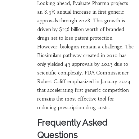
Looking ahead, Evaluate Pharma projects
an 8.3% annual increase in first generic
approvals through 2028. This growth is
driven by $156 billion worth of branded
drugs set to lose patent protection.
However, biologics remain a challenge. The
Biosimilars pathway created in 2010 has
only yielded 43 approvals by 2023 due to
scientific complexity. FDA Commissioner
Robert Califf emphasized in January 2024
that accelerating first generic competition
remains the most effective tool for
reducing prescription drug costs.
Frequently Asked
Questions