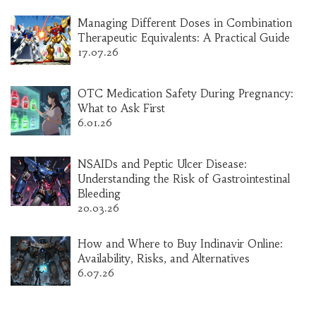
Managing Different Doses in Combination
Therapeutic Equivalents: A Practical Guide
17.07.26
OTC Medication Safety During Pregnancy:
What to Ask First
6.01.26
NSAIDs and Peptic Ulcer Disease:
Understanding the Risk of Gastrointestinal
Bleeding
20.03.26
How and Where to Buy Indinavir Online:
Availability, Risks, and Alternatives
6.07.26