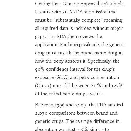
Getting First Generic Approval isn't simple.
It starts with an ANDA submission that
must be "substantially complete"-meaning
all required data is included without major
gaps. The FDA then reviews the
application. For bioequivalence, the generic
drug must match the brand-name drug in
how the body absorbs it. Specifically, the
90% confidence interval for the drug's
exposure (AUC) and peak concentration
(Cmax) must fall between 80% and 125%
of the brand-name drug's values.
Between 1996 and 2007, the FDA studied
2,070 comparisons between brand and
generic drugs. The average difference in
absorption was just 3.5%, similar to