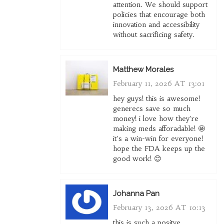
attention. We should support
policies that encourage both
innovation and accessibility
without sacrificing safety.
Matthew Morales
February 11, 2026 AT 13:01
hey guys! this is awesome!
generecs save so much
money! i love how they're
making meds afforadable! 🤩
it's a win-win for everyone!
hope the FDA keeps up the
good work! 😊
Johanna Pan
February 13, 2026 AT 10:13
this is such a positve