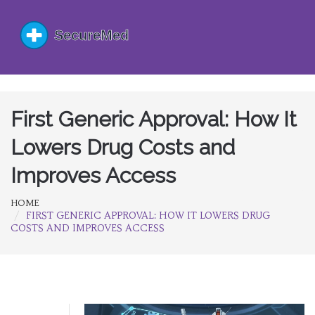
First Generic Approval: How It
Lowers Drug Costs and
Improves Access
HOME
FIRST GENERIC APPROVAL: HOW IT LOWERS DRUG
COSTS AND IMPROVES ACCESS