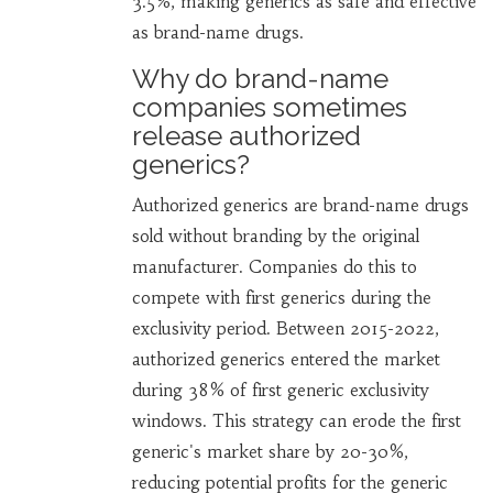
3.5%, making generics as safe and effective
as brand-name drugs.
Why do brand-name
companies sometimes
release authorized
generics?
Authorized generics are brand-name drugs
sold without branding by the original
manufacturer. Companies do this to
compete with first generics during the
exclusivity period. Between 2015-2022,
authorized generics entered the market
during 38% of first generic exclusivity
windows. This strategy can erode the first
generic's market share by 20-30%,
reducing potential profits for the generic