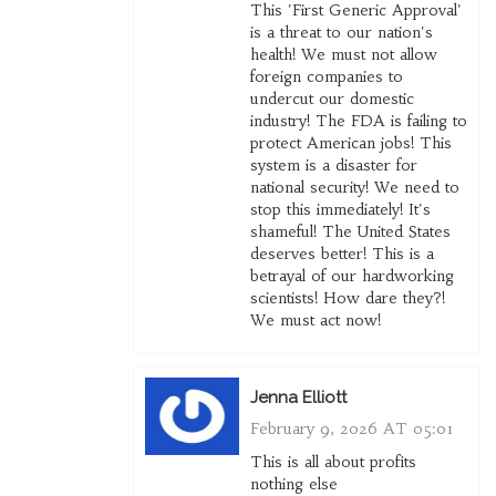
This 'First Generic Approval'
is a threat to our nation's
health! We must not allow
foreign companies to
undercut our domestic
industry! The FDA is failing to
protect American jobs! This
system is a disaster for
national security! We need to
stop this immediately! It's
shameful! The United States
deserves better! This is a
betrayal of our hardworking
scientists! How dare they?!
We must act now!
Jenna Elliott
February 9, 2026 AT 05:01
This is all about profits
nothing else