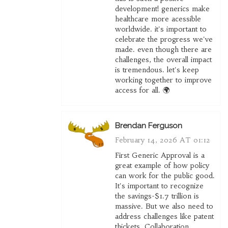
development! generics make
healthcare more acessible
worldwide. it's important to
celebrate the progress we've
made. even though there are
challenges, the overall impact
is tremendous. let's keep
working together to improve
access for all. 🌍
Brendan Ferguson
February 14, 2026 AT 01:12
First Generic Approval is a
great example of how policy
can work for the public good.
It's important to recognize
the savings-$1.7 trillion is
massive. But we also need to
address challenges like patent
thickets. Collaboration