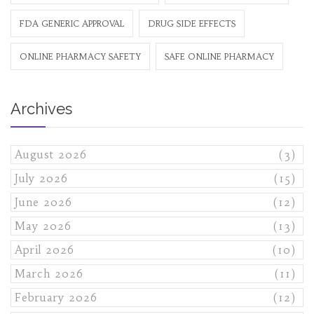
FDA GENERIC APPROVAL
DRUG SIDE EFFECTS
ONLINE PHARMACY SAFETY
SAFE ONLINE PHARMACY
Archives
August 2026
(3)
July 2026
(15)
June 2026
(12)
May 2026
(13)
April 2026
(10)
March 2026
(11)
February 2026
(12)