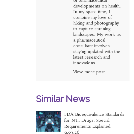
of pharmaceutical
developments on health.
In my spare time, I
combine my love of
hiking and photography
to capture stunning
landscapes. My work as
a pharmaceutical
consultant involves
staying updated with the
latest research and
innovations.
View more post
Similar News
FDA Bioequivalence Standards
for NTI Drugs: Special
Requirements Explained
9.03.26