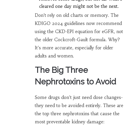
cleared one day might not be the next.
Don’t rely on old charts or memory. The
KDIGO 2024 guidelines now recommend
using the CKD-EPI equation for eGFR, not
the older Cockcroft-Gault formula. Why?
It’s more accurate, especially for older
adults and women.
The Big Three
Nephrotoxins to Avoid
Some drugs don’t just need dose changes-
they need to be avoided entirely. These are
the top three nephrotoxins that cause the
most preventable kidney damage: