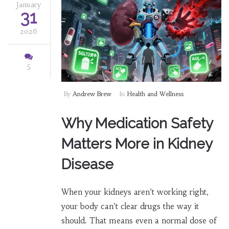
January
31
2026
5
By
Andrew Brew
In
Health and Wellness
Why Medication Safety
Matters More in Kidney
Disease
When your kidneys aren’t working right,
your body can’t clear drugs the way it
should. That means even a normal dose of