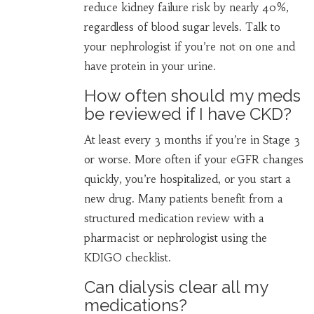
reduce kidney failure risk by nearly 40%,
regardless of blood sugar levels. Talk to
your nephrologist if you’re not on one and
have protein in your urine.
How often should my meds
be reviewed if I have CKD?
At least every 3 months if you’re in Stage 3
or worse. More often if your eGFR changes
quickly, you’re hospitalized, or you start a
new drug. Many patients benefit from a
structured medication review with a
pharmacist or nephrologist using the
KDIGO checklist.
Can dialysis clear all my
medications?