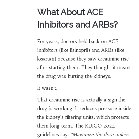
What About ACE
Inhibitors and ARBs?
For years, doctors held back on ACE
inhibitors (like lisinopril) and ARBs (like
losartan) because they saw creatinine rise
after starting them. They thought it meant
the drug was hurting the kidneys.
It wasn’t.
That creatinine rise is actually a sign the
drug is working. It reduces pressure inside
the kidney’s filtering units, which protects
them long-term. The KDIGO 2024
guidelines say:
"Maximize the dose unless