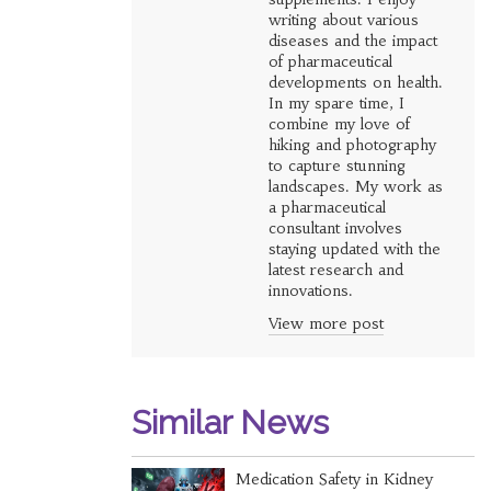
writing about various
diseases and the impact
of pharmaceutical
developments on health.
In my spare time, I
combine my love of
hiking and photography
to capture stunning
landscapes. My work as
a pharmaceutical
consultant involves
staying updated with the
latest research and
innovations.
View more post
Similar News
Medication Safety in Kidney