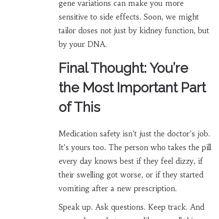
gene variations can make you more
sensitive to side effects. Soon, we might
tailor doses not just by kidney function, but
by your DNA.
Final Thought: You’re
the Most Important Part
of This
Medication safety isn’t just the doctor’s job.
It’s yours too. The person who takes the pill
every day knows best if they feel dizzy, if
their swelling got worse, or if they started
vomiting after a new prescription.
Speak up. Ask questions. Keep track. And