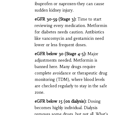
ibuprofen or naproxen-they can cause
sudden kidney injury.
eGFR 30-59 (Stage 3):
Time to start
reviewing every medication. Metformin
for diabetes needs caution. Antibiotics
like vancomycin and gentamicin need
lower or less frequent doses.
eGFR below 30 (Stage 4-5):
Major
adjustments needed. Metformin is
banned here. Many drugs require
complete avoidance or therapeutic drug
monitoring (TDM), where blood levels
are checked regularly to stay in the safe
zone.
eGFR below 15 (on dialysis):
Dosing
becomes highly individual. Dialysis
removes some drugs, but not all. What’s