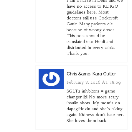
I am a nurse in Delhi and we
have no access to KDIGO
guidelines here. Most
doctors still use Cockcroft-
Gault. Many patients die
because of wrong doses.
This post should be
translated into Hindi and
distributed in every clinic.
Thank you.
Chris &amp; Kara Cutler
February 8, 2026 AT 18:09
SGLT2 inhibitors = game
changer 🙌 No more scary
insulin shots. My mom’s on
dapagliflozin and she’s hiking
again. Kidneys don’t hate her.
She loves them back.