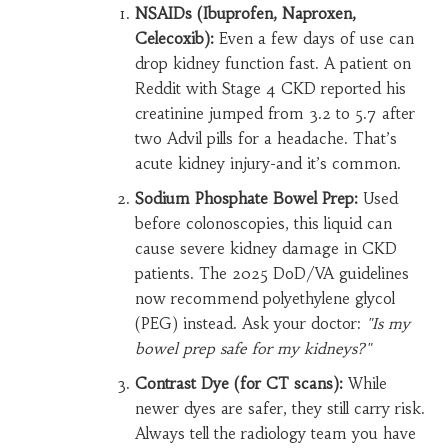
NSAIDs (Ibuprofen, Naproxen,
Celecoxib):
Even a few days of use can
drop kidney function fast. A patient on
Reddit with Stage 4 CKD reported his
creatinine jumped from 3.2 to 5.7 after
two Advil pills for a headache. That’s
acute kidney injury-and it’s common.
Sodium Phosphate Bowel Prep:
Used
before colonoscopies, this liquid can
cause severe kidney damage in CKD
patients. The 2025 DoD/VA guidelines
now recommend polyethylene glycol
(PEG) instead. Ask your doctor:
"Is my
bowel prep safe for my kidneys?"
Contrast Dye (for CT scans):
While
newer dyes are safer, they still carry risk.
Always tell the radiology team you have