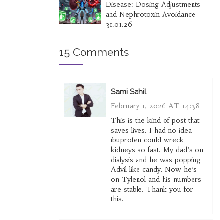
Disease: Dosing Adjustments
and Nephrotoxin Avoidance
31.01.26
15 Comments
Sami Sahil
February 1, 2026 AT 14:38
This is the kind of post that
saves lives. I had no idea
ibuprofen could wreck
kidneys so fast. My dad’s on
dialysis and he was popping
Advil like candy. Now he’s
on Tylenol and his numbers
are stable. Thank you for
this.