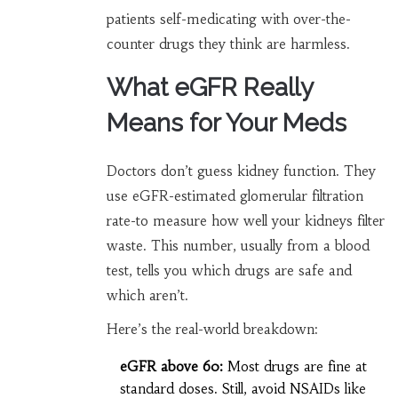
patients self-medicating with over-the-
counter drugs they think are harmless.
What eGFR Really
Means for Your Meds
Doctors don’t guess kidney function. They
use eGFR-estimated glomerular filtration
rate-to measure how well your kidneys filter
waste. This number, usually from a blood
test, tells you which drugs are safe and
which aren’t.
Here’s the real-world breakdown:
eGFR above 60:
Most drugs are fine at
standard doses. Still, avoid NSAIDs like