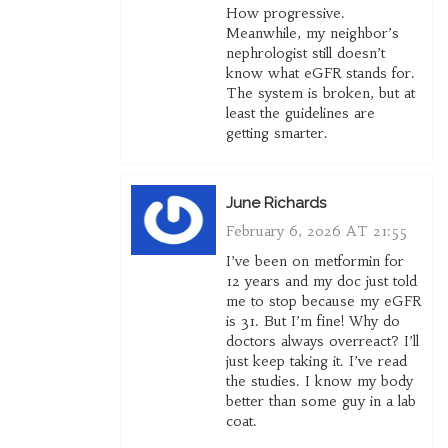
How progressive.
Meanwhile, my neighbor’s
nephrologist still doesn’t
know what eGFR stands for.
The system is broken, but at
least the guidelines are
getting smarter.
June Richards
February 6, 2026 AT 21:55
I’ve been on metformin for
12 years and my doc just told
me to stop because my eGFR
is 31. But I’m fine! Why do
doctors always overreact? I’ll
just keep taking it. I’ve read
the studies. I know my body
better than some guy in a lab
coat.