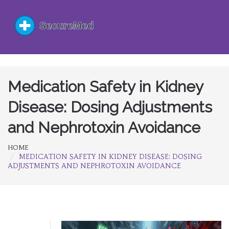
Medication Safety in Kidney
Disease: Dosing Adjustments
and Nephrotoxin Avoidance
HOME
MEDICATION SAFETY IN KIDNEY DISEASE: DOSING
ADJUSTMENTS AND NEPHROTOXIN AVOIDANCE