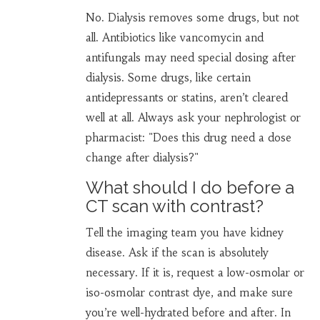
No. Dialysis removes some drugs, but not
all. Antibiotics like vancomycin and
antifungals may need special dosing after
dialysis. Some drugs, like certain
antidepressants or statins, aren’t cleared
well at all. Always ask your nephrologist or
pharmacist: "Does this drug need a dose
change after dialysis?"
What should I do before a
CT scan with contrast?
Tell the imaging team you have kidney
disease. Ask if the scan is absolutely
necessary. If it is, request a low-osmolar or
iso-osmolar contrast dye, and make sure
you’re well-hydrated before and after. In