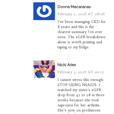
Donna Macaranas
February 2, 2026 AT 08:06
I’ve been managing CKD for
8 years and this is the
clearest summary I’ve ever
seen. The eGFR breakdown
alone is worth printing and
taping to my fridge.
Nicki Aries
February 3, 2026 AT 00:17
I cannot stress this enough:
STOP USING NSAIDS. I
watched my sister’s eGFR
drop from 42 to 28 in three
weeks because she took
naproxen for her arthritis.
She’s now on prednisone