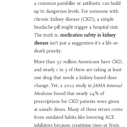
a common painkiller or antibiotic can build
up to dangerous levels. For someone with
chronic kidney disease (CKD), a simple
headache pill might trigger a hospital visit.
The truth is,
medication safety in kidney
disease
isn’t just a suggestion-it’s a life-or-
death priority.
More than 37 million Americans have CKD,
and nearly 1 in 3 of them are taking at least
one drug that needs a kidney-based dose
change. Yet, a 2022 study in
JAMA Internal
Medicine
found that nearly 24% of
prescriptions for CKD patients were given
at unsafe doses. Many of these errors come
from outdated habits-like lowering ACE
inhibitors because creatinine rises-or from