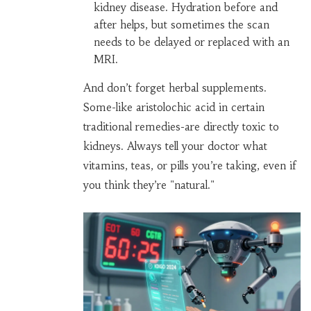
kidney disease. Hydration before and
after helps, but sometimes the scan
needs to be delayed or replaced with an
MRI.
And don’t forget herbal supplements.
Some-like aristolochic acid in certain
traditional remedies-are directly toxic to
kidneys. Always tell your doctor what
vitamins, teas, or pills you’re taking, even if
you think they’re "natural."