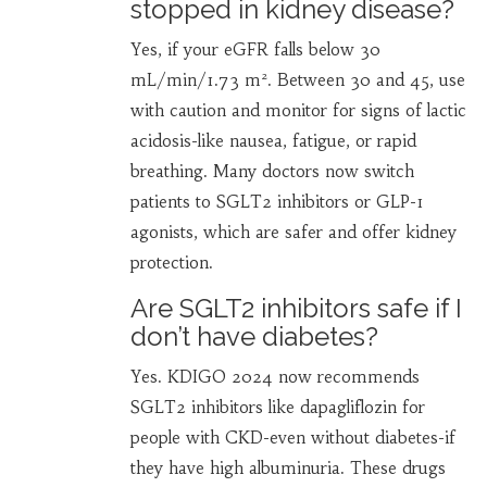
stopped in kidney disease?
Yes, if your eGFR falls below 30
mL/min/1.73 m². Between 30 and 45, use
with caution and monitor for signs of lactic
acidosis-like nausea, fatigue, or rapid
breathing. Many doctors now switch
patients to SGLT2 inhibitors or GLP-1
agonists, which are safer and offer kidney
protection.
Are SGLT2 inhibitors safe if I
don’t have diabetes?
Yes. KDIGO 2024 now recommends
SGLT2 inhibitors like dapagliflozin for
people with CKD-even without diabetes-if
they have high albuminuria. These drugs