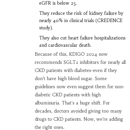
eGFR is below 25.
They reduce the risk of kidney failure by
nearly 40% in clinical trials (CREDENCE
study).
They also cut heart failure hospitalizations
and cardiovascular death.
Because of this, KDIGO 2024 now
recommends SGLT2 inhibitors for nearly all
CKD patients with diabetes-even if they
don’t have high blood sugar. Some
guidelines now even suggest them for non-
diabetic CKD patients with high
albuminuria. That’s a huge shift. For
decades, doctors avoided giving too many
drugs to CKD patients. Now, we’re adding
the right ones.