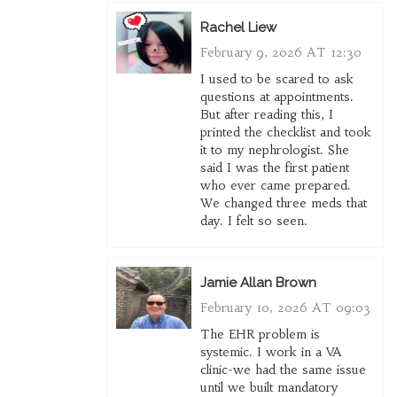
Rachel Liew
February 9, 2026 AT 12:30
I used to be scared to ask
questions at appointments.
But after reading this, I
printed the checklist and took
it to my nephrologist. She
said I was the first patient
who ever came prepared.
We changed three meds that
day. I felt so seen.
Jamie Allan Brown
February 10, 2026 AT 09:03
The EHR problem is
systemic. I work in a VA
clinic-we had the same issue
until we built mandatory