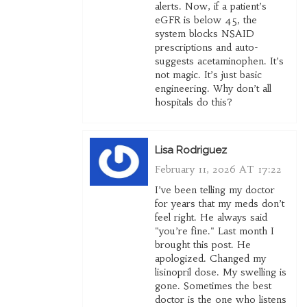
alerts. Now, if a patient’s
eGFR is below 45, the
system blocks NSAID
prescriptions and auto-
suggests acetaminophen. It’s
not magic. It’s just basic
engineering. Why don’t all
hospitals do this?
Lisa Rodriguez
February 11, 2026 AT 17:22
I’ve been telling my doctor
for years that my meds don’t
feel right. He always said
"you’re fine." Last month I
brought this post. He
apologized. Changed my
lisinopril dose. My swelling is
gone. Sometimes the best
doctor is the one who listens