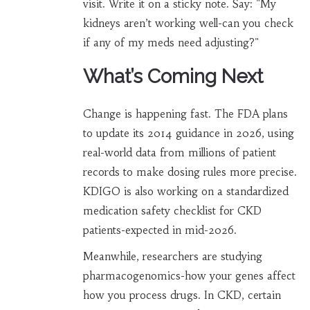
visit. Write it on a sticky note. Say: "My
kidneys aren’t working well-can you check
if any of my meds need adjusting?"
What’s Coming Next
Change is happening fast. The FDA plans
to update its 2014 guidance in 2026, using
real-world data from millions of patient
records to make dosing rules more precise.
KDIGO is also working on a standardized
medication safety checklist for CKD
patients-expected in mid-2026.
Meanwhile, researchers are studying
pharmacogenomics-how your genes affect
how you process drugs. In CKD, certain