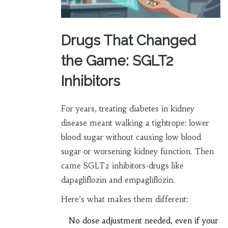
Drugs That Changed
the Game: SGLT2
Inhibitors
For years, treating diabetes in kidney
disease meant walking a tightrope: lower
blood sugar without causing low blood
sugar or worsening kidney function. Then
came SGLT2 inhibitors-drugs like
dapagliflozin and empagliflozin.
Here’s what makes them different:
No dose adjustment needed, even if your