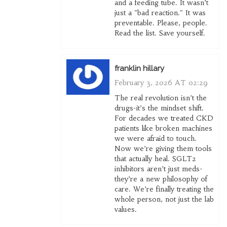
and a feeding tube. It wasn’t
just a "bad reaction." It was
preventable. Please, people.
Read the list. Save yourself.
franklin hillary
February 3, 2026 AT 02:29
The real revolution isn’t the
drugs-it’s the mindset shift.
For decades we treated CKD
patients like broken machines
we were afraid to touch.
Now we’re giving them tools
that actually heal. SGLT2
inhibitors aren’t just meds-
they’re a new philosophy of
care. We’re finally treating the
whole person, not just the lab
values.