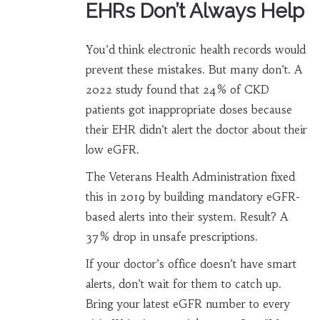
EHRs Don’t Always Help
You’d think electronic health records would
prevent these mistakes. But many don’t. A
2022 study found that 24% of CKD
patients got inappropriate doses because
their EHR didn’t alert the doctor about their
low eGFR.
The Veterans Health Administration fixed
this in 2019 by building mandatory eGFR-
based alerts into their system. Result? A
37% drop in unsafe prescriptions.
If your doctor’s office doesn’t have smart
alerts, don’t wait for them to catch up.
Bring your latest eGFR number to every