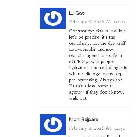
Lu Gao
February 8, 2026 AT 02:05
Contrast dye risk is real-but
let’s be precise: it’s the
osmolarity, not the dye itself.
Low-osmolar and iso-
osmolar agents are safe in
eGFR >30 with proper
hydration. The real danger is
when radiology teams skip
pre-screening. Always ask:
"Is this a low-osmolar
agent?" If they don’t know,
walk out.
Nidhi Rajpara
February 8, 2026 AT 14:32