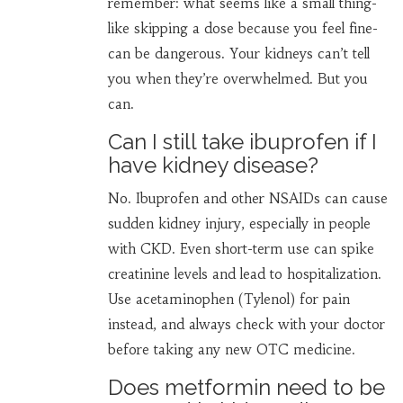
remember: what seems like a small thing-
like skipping a dose because you feel fine-
can be dangerous. Your kidneys can’t tell
you when they’re overwhelmed. But you
can.
Can I still take ibuprofen if I
have kidney disease?
No. Ibuprofen and other NSAIDs can cause
sudden kidney injury, especially in people
with CKD. Even short-term use can spike
creatinine levels and lead to hospitalization.
Use acetaminophen (Tylenol) for pain
instead, and always check with your doctor
before taking any new OTC medicine.
Does metformin need to be