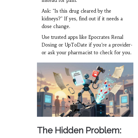
instead for pain.
Ask: "Is this drug cleared by the
kidneys?" If yes, find out if it needs a
dose change.
Use trusted apps like Epocrates Renal
Dosing or UpToDate if you’re a provider-
or ask your pharmacist to check for you.
The Hidden Problem: