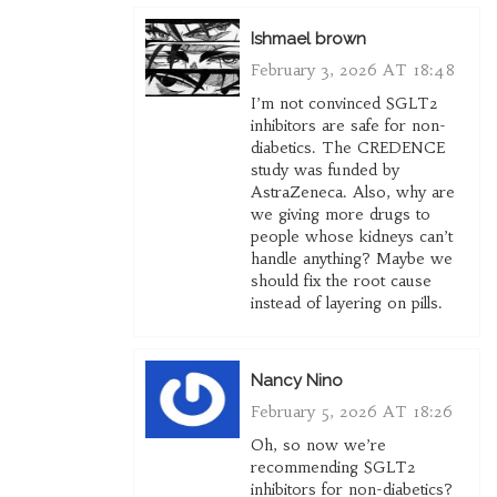
Ishmael brown
February 3, 2026 AT 18:48
I’m not convinced SGLT2
inhibitors are safe for non-
diabetics. The CREDENCE
study was funded by
AstraZeneca. Also, why are
we giving more drugs to
people whose kidneys can’t
handle anything? Maybe we
should fix the root cause
instead of layering on pills.
Nancy Nino
February 5, 2026 AT 18:26
Oh, so now we’re
recommending SGLT2
inhibitors for non-diabetics?