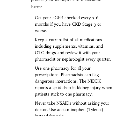
harm:
Get your eGFR checked every 3-6
months if you have CKD Stage 3 or
worse.
Keep a current list of all medications-
including supplements, vitamins, and
OTC drugs-and review it with your
pharmacist or nephrologist every quarter.
Use one pharmacy for all your
prescriptions. Pharmacists can flag
dangerous interactions. The NIDDK
reports a 42% drop in kidney injury when
patients stick to one pharmacy.
Never take NSAIDs without asking your
doctor. Use acetaminophen (Tylenol)