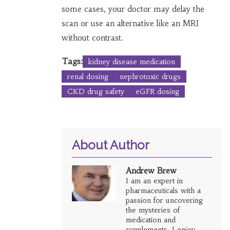
some cases, your doctor may delay the
scan or use an alternative like an MRI
without contrast.
Tags:
kidney disease medication
renal dosing
nephrotoxic drugs
CKD drug safety
eGFR dosing
About Author
Andrew Brew
I am an expert in
pharmaceuticals with a
passion for uncovering
the mysteries of
medication and
supplements. I enjoy