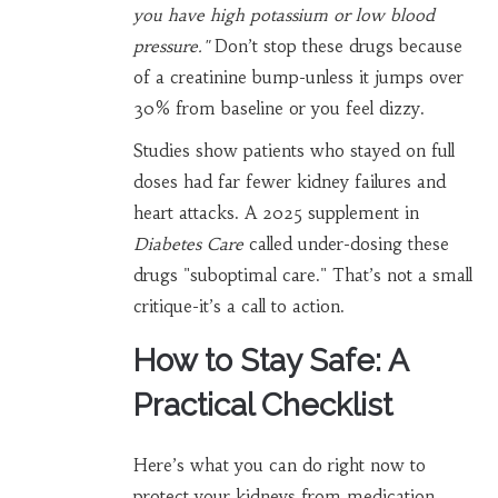
you have high potassium or low blood
pressure."
Don’t stop these drugs because
of a creatinine bump-unless it jumps over
30% from baseline or you feel dizzy.
Studies show patients who stayed on full
doses had far fewer kidney failures and
heart attacks. A 2025 supplement in
Diabetes Care
called under-dosing these
drugs "suboptimal care." That’s not a small
critique-it’s a call to action.
How to Stay Safe: A
Practical Checklist
Here’s what you can do right now to
protect your kidneys from medication