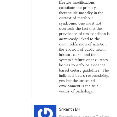
lifestyle modifications
constitute the primary
therapeutic modality in the
context of metabolic
syndrome, one must not
overlook the fact that the
prevalence of this condition is
inextricably linked to the
commodification of nutrition,
the erosion of public health
infrastructure, and the
systemic failure of regulatory
bodies to enforce evidence-
based dietary guidelines. The
individual bears responsibility,
yes-but the structural
environment is the true
vector of pathology.
Srikanth BH
December 3, 2025 AT 16:00