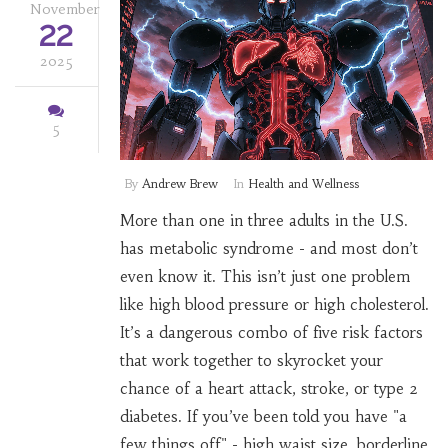
November
22
2025
5
By
Andrew Brew
In
Health and Wellness
More than one in three adults in the U.S.
has metabolic syndrome - and most don’t
even know it. This isn’t just one problem
like high blood pressure or high cholesterol.
It’s a dangerous combo of five risk factors
that work together to skyrocket your
chance of a heart attack, stroke, or type 2
diabetes. If you’ve been told you have "a
few things off" - high waist size, borderline