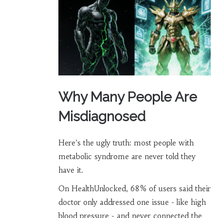
Why Many People Are
Misdiagnosed
Here’s the ugly truth: most people with
metabolic syndrome are never told they
have it.
On HealthUnlocked, 68% of users said their
doctor only addressed one issue - like high
blood pressure - and never connected the