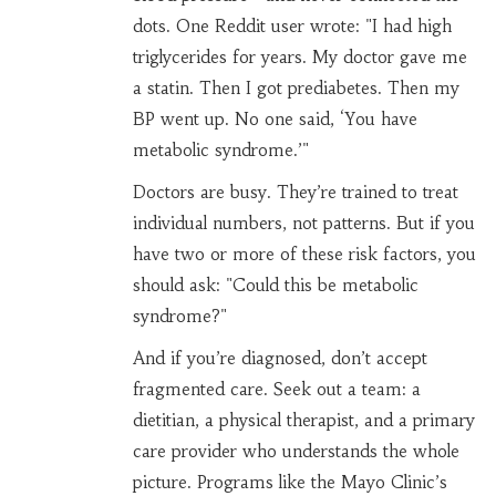
dots. One Reddit user wrote: "I had high
triglycerides for years. My doctor gave me
a statin. Then I got prediabetes. Then my
BP went up. No one said, ‘You have
metabolic syndrome.’"
Doctors are busy. They’re trained to treat
individual numbers, not patterns. But if you
have two or more of these risk factors, you
should ask: "Could this be metabolic
syndrome?"
And if you’re diagnosed, don’t accept
fragmented care. Seek out a team: a
dietitian, a physical therapist, and a primary
care provider who understands the whole
picture. Programs like the Mayo Clinic’s