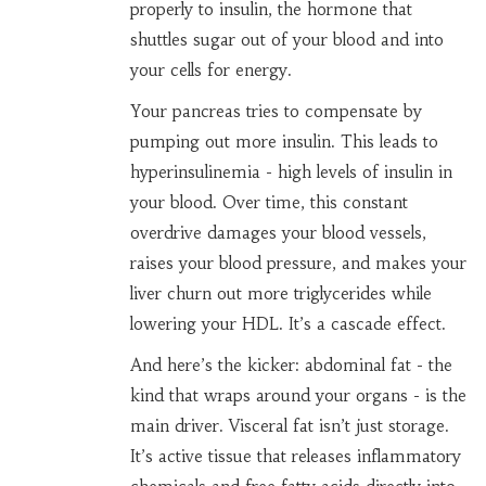
properly to insulin, the hormone that
shuttles sugar out of your blood and into
your cells for energy.
Your pancreas tries to compensate by
pumping out more insulin. This leads to
hyperinsulinemia - high levels of insulin in
your blood. Over time, this constant
overdrive damages your blood vessels,
raises your blood pressure, and makes your
liver churn out more triglycerides while
lowering your HDL. It’s a cascade effect.
And here’s the kicker: abdominal fat - the
kind that wraps around your organs - is the
main driver. Visceral fat isn’t just storage.
It’s active tissue that releases inflammatory