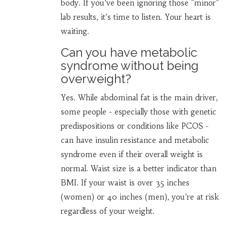
body. If you’ve been ignoring those "minor"
lab results, it’s time to listen. Your heart is
waiting.
Can you have metabolic
syndrome without being
overweight?
Yes. While abdominal fat is the main driver,
some people - especially those with genetic
predispositions or conditions like PCOS -
can have insulin resistance and metabolic
syndrome even if their overall weight is
normal. Waist size is a better indicator than
BMI. If your waist is over 35 inches
(women) or 40 inches (men), you’re at risk
regardless of your weight.