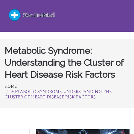
Metabolic Syndrome:
Understanding the Cluster of
Heart Disease Risk Factors
HOME
METABOLIC SYNDROME: UNDERSTANDING THE
CLUSTER OF HEART DISEASE RISK FACTORS