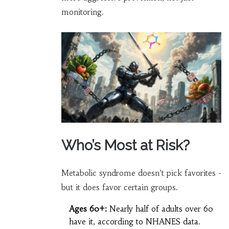
monitoring.
Who’s Most at Risk?
Metabolic syndrome doesn’t pick favorites -
but it does favor certain groups.
Ages 60+:
Nearly half of adults over 60
have it, according to NHANES data.