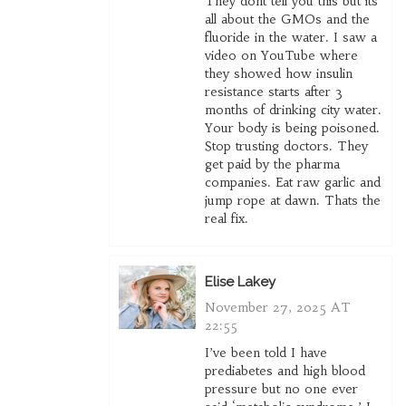
They dont tell you this but its
all about the GMOs and the
fluoride in the water. I saw a
video on YouTube where
they showed how insulin
resistance starts after 3
months of drinking city water.
Your body is being poisoned.
Stop trusting doctors. They
get paid by the pharma
companies. Eat raw garlic and
jump rope at dawn. Thats the
real fix.
Elise Lakey
November 27, 2025 AT
22:55
I’ve been told I have
prediabetes and high blood
pressure but no one ever