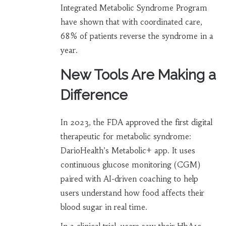
Integrated Metabolic Syndrome Program
have shown that with coordinated care,
68% of patients reverse the syndrome in a
year.
New Tools Are Making a
Difference
In 2023, the FDA approved the first digital
therapeutic for metabolic syndrome:
DarioHealth’s Metabolic+ app. It uses
continuous glucose monitoring (CGM)
paired with AI-driven coaching to help
users understand how food affects their
blood sugar in real time.