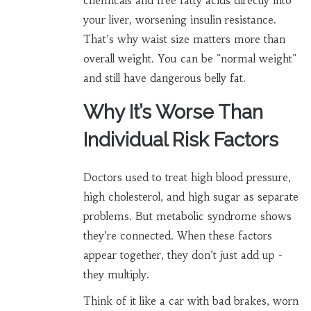
chemicals and free fatty acids directly into
your liver, worsening insulin resistance.
That’s why waist size matters more than
overall weight. You can be "normal weight"
and still have dangerous belly fat.
Why It’s Worse Than
Individual Risk Factors
Doctors used to treat high blood pressure,
high cholesterol, and high sugar as separate
problems. But metabolic syndrome shows
they’re connected. When these factors
appear together, they don’t just add up -
they multiply.
Think of it like a car with bad brakes, worn