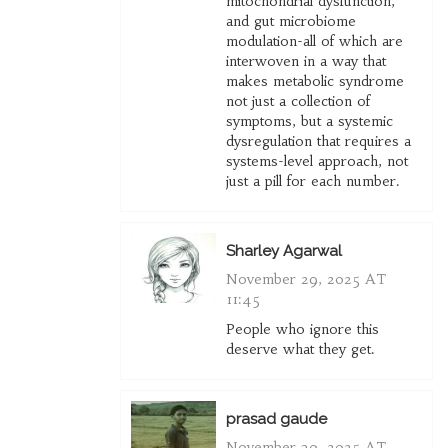
mitochondrial dysfunction,
and gut microbiome
modulation-all of which are
interwoven in a way that
makes metabolic syndrome
not just a collection of
symptoms, but a systemic
dysregulation that requires a
systems-level approach, not
just a pill for each number.
Sharley Agarwal
November 29, 2025 AT
11:45
People who ignore this
deserve what they get.
prasad gaude
November 30, 2025 AT