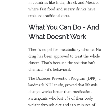
in countries like India, Brazil, and Mexico,
where fast food and sugary drinks have
replaced traditional diets.
What You Can Do - And
What Doesn’t Work
There’s no pill for metabolic syndrome. No
drug has been approved to treat the whole
cluster. That’s because the solution isn’t
chemical - it’s behavioral.
The Diabetes Prevention Program (DPP), a
landmark NIH study, proved that lifestyle
change works better than medication.
Participants who lost 7% of their body
weight through diet and 150 minutes of