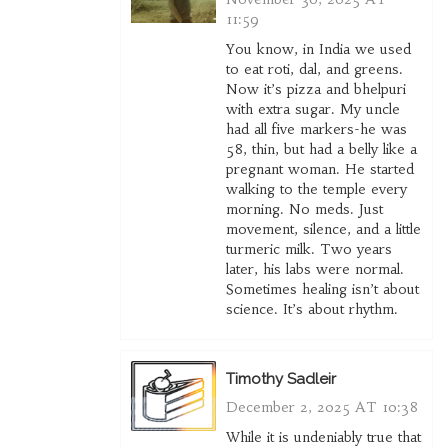
11:59
You know, in India we used
to eat roti, dal, and greens.
Now it’s pizza and bhelpuri
with extra sugar. My uncle
had all five markers-he was
58, thin, but had a belly like a
pregnant woman. He started
walking to the temple every
morning. No meds. Just
movement, silence, and a little
turmeric milk. Two years
later, his labs were normal.
Sometimes healing isn’t about
science. It’s about rhythm.
Timothy Sadleir
December 2, 2025 AT 10:38
While it is undeniably true that