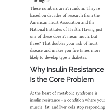
or higher
These numbers aren’t random. They’re
based on decades of research from the
American Heart Association and the
National Institutes of Health. Having just
one of these doesn’t mean much. But
three? That doubles your risk of heart
disease and makes you five times more
likely to develop type 2 diabetes.
Why Insulin Resistance
Is the Core Problem
At the heart of metabolic syndrome is
insulin resistance - a condition where your
muscle, fat, and liver cells stop responding