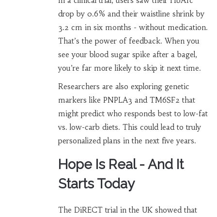
In a clinical trial, users saw their HbA1c
drop by 0.6% and their waistline shrink by
3.2 cm in six months - without medication.
That’s the power of feedback. When you
see your blood sugar spike after a bagel,
you’re far more likely to skip it next time.
Researchers are also exploring genetic
markers like PNPLA3 and TM6SF2 that
might predict who responds best to low-fat
vs. low-carb diets. This could lead to truly
personalized plans in the next five years.
Hope Is Real - And It
Starts Today
The DiRECT trial in the UK showed that