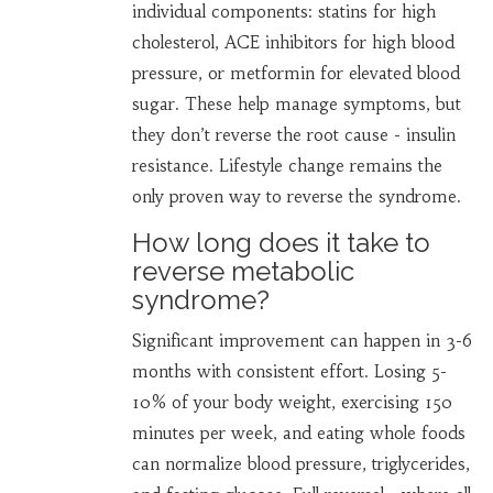
individual components: statins for high
cholesterol, ACE inhibitors for high blood
pressure, or metformin for elevated blood
sugar. These help manage symptoms, but
they don’t reverse the root cause - insulin
resistance. Lifestyle change remains the
only proven way to reverse the syndrome.
How long does it take to
reverse metabolic
syndrome?
Significant improvement can happen in 3-6
months with consistent effort. Losing 5-
10% of your body weight, exercising 150
minutes per week, and eating whole foods
can normalize blood pressure, triglycerides,