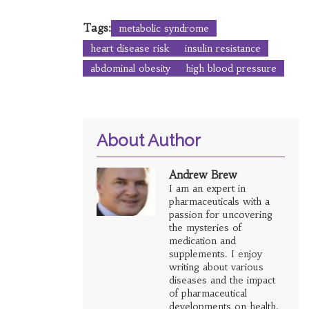
Tags:
metabolic syndrome
heart disease risk
insulin resistance
abdominal obesity
high blood pressure
About Author
Andrew Brew
I am an expert in
pharmaceuticals with a
passion for uncovering
the mysteries of
medication and
supplements. I enjoy
writing about various
diseases and the impact
of pharmaceutical
developments on health.