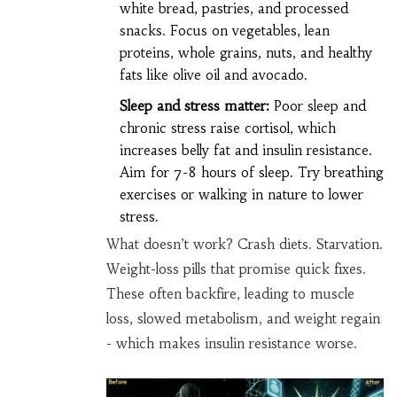
white bread, pastries, and processed
snacks. Focus on vegetables, lean
proteins, whole grains, nuts, and healthy
fats like olive oil and avocado.
Sleep and stress matter:
Poor sleep and
chronic stress raise cortisol, which
increases belly fat and insulin resistance.
Aim for 7-8 hours of sleep. Try breathing
exercises or walking in nature to lower
stress.
What doesn’t work? Crash diets. Starvation.
Weight-loss pills that promise quick fixes.
These often backfire, leading to muscle
loss, slowed metabolism, and weight regain
- which makes insulin resistance worse.