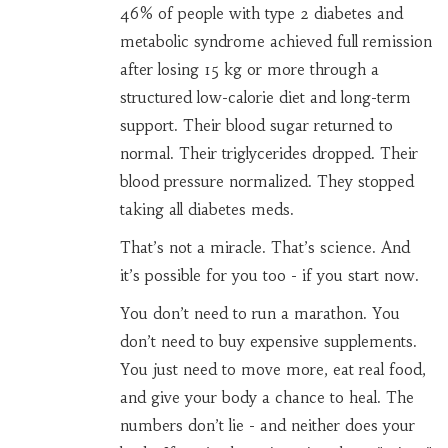
46% of people with type 2 diabetes and
metabolic syndrome achieved full remission
after losing 15 kg or more through a
structured low-calorie diet and long-term
support. Their blood sugar returned to
normal. Their triglycerides dropped. Their
blood pressure normalized. They stopped
taking all diabetes meds.
That’s not a miracle. That’s science. And
it’s possible for you too - if you start now.
You don’t need to run a marathon. You
don’t need to buy expensive supplements.
You just need to move more, eat real food,
and give your body a chance to heal. The
numbers don’t lie - and neither does your