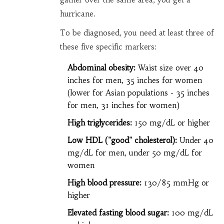
hurricane.
To be diagnosed, you need at least three of
these five specific markers:
Abdominal obesity:
Waist size over 40
inches for men, 35 inches for women
(lower for Asian populations - 35 inches
for men, 31 inches for women)
High triglycerides:
150 mg/dL or higher
Low HDL ("good" cholesterol):
Under 40
mg/dL for men, under 50 mg/dL for
women
High blood pressure:
130/85 mmHg or
higher
Elevated fasting blood sugar:
100 mg/dL