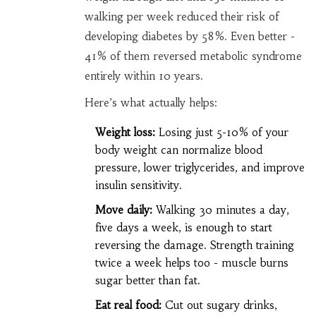
walking per week reduced their risk of
developing diabetes by 58%. Even better -
41% of them reversed metabolic syndrome
entirely within 10 years.
Here’s what actually helps:
Weight loss:
Losing just 5-10% of your
body weight can normalize blood
pressure, lower triglycerides, and improve
insulin sensitivity.
Move daily:
Walking 30 minutes a day,
five days a week, is enough to start
reversing the damage. Strength training
twice a week helps too - muscle burns
sugar better than fat.
Eat real food:
Cut out sugary drinks,