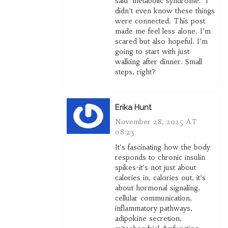
said ‘metabolic syndrome.’ I
didn’t even know these things
were connected. This post
made me feel less alone. I’m
scared but also hopeful. I’m
going to start with just
walking after dinner. Small
steps, right?
Erika Hunt
November 28, 2025 AT
08:23
It’s fascinating how the body
responds to chronic insulin
spikes-it’s not just about
calories in, calories out, it’s
about hormonal signaling,
cellular communication,
inflammatory pathways,
adipokine secretion,