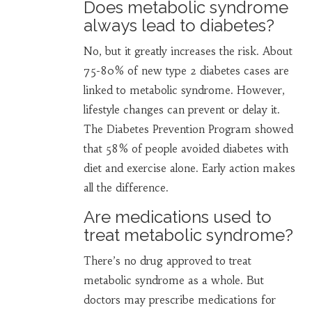
Does metabolic syndrome
always lead to diabetes?
No, but it greatly increases the risk. About
75-80% of new type 2 diabetes cases are
linked to metabolic syndrome. However,
lifestyle changes can prevent or delay it.
The Diabetes Prevention Program showed
that 58% of people avoided diabetes with
diet and exercise alone. Early action makes
all the difference.
Are medications used to
treat metabolic syndrome?
There’s no drug approved to treat
metabolic syndrome as a whole. But
doctors may prescribe medications for