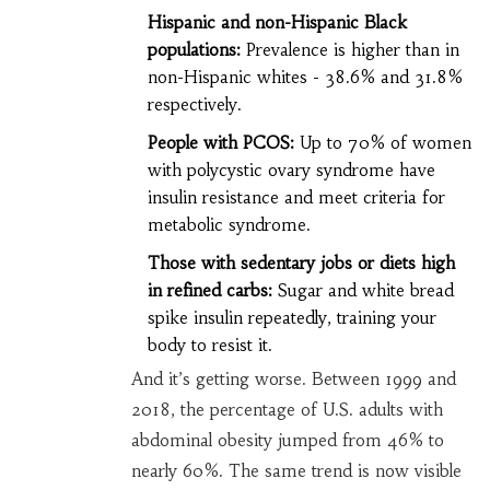
Hispanic and non-Hispanic Black
populations:
Prevalence is higher than in
non-Hispanic whites - 38.6% and 31.8%
respectively.
People with PCOS:
Up to 70% of women
with polycystic ovary syndrome have
insulin resistance and meet criteria for
metabolic syndrome.
Those with sedentary jobs or diets high
in refined carbs:
Sugar and white bread
spike insulin repeatedly, training your
body to resist it.
And it’s getting worse. Between 1999 and
2018, the percentage of U.S. adults with
abdominal obesity jumped from 46% to
nearly 60%. The same trend is now visible