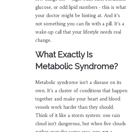
glucose, or odd lipid numbers - this is what
your doctor might be hinting at. And it’s
not something you can fix with a pill. It’s a
wake-up call that your lifestyle needs real
change.
What Exactly Is
Metabolic Syndrome?
Metabolic syndrome isn’t a disease on its
own. It’s a cluster of conditions that happen
together and make your heart and blood
vessels work harder than they should.
Think of it like a storm system: one rain
cloud isn’t dangerous, but when five clouds
gather over the same area, you get a