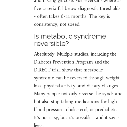
and fasting glucose. Full reversal - where all
five criteria fall below diagnostic thresholds
- often takes 6-12 months. The key is
consistency, not speed.
Is metabolic syndrome
reversible?
Absolutely. Multiple studies, including the
Diabetes Prevention Program and the
DiRECT trial, show that metabolic
syndrome can be reversed through weight
loss, physical activity, and dietary changes.
Many people not only reverse the syndrome
but also stop taking medications for high
blood pressure, cholesterol, or prediabetes.
It’s not easy, but it’s possible - and it saves
lives.