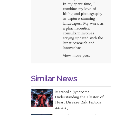
In my spare time, I
combine my love of
hiking and photography
to capture stunning
landscapes. My work as
a pharmaceutical
consultant involves
staying updated with the
latest research and
innovations.
View more post
Similar News
Metabolic Syndrome:
Understanding the Cluster of
Heart Disease Risk Factors
22.11.25