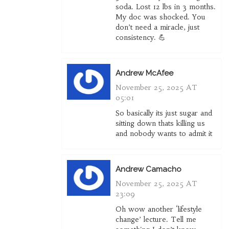
soda. Lost 12 lbs in 3 months.
My doc was shocked. You
don’t need a miracle, just
consistency. 💪
Andrew McAfee
November 25, 2025 AT
05:01
So basically its just sugar and
sitting down thats killing us
and nobody wants to admit it
Andrew Camacho
November 25, 2025 AT
23:09
Oh wow another ‘lifestyle
change’ lecture. Tell me