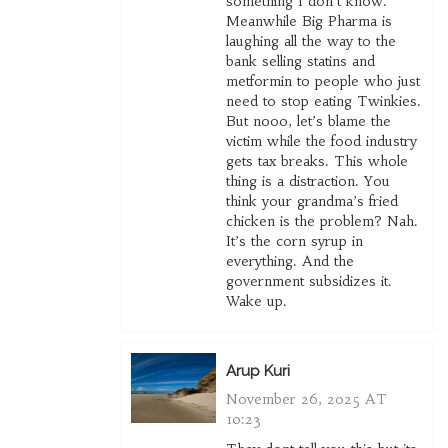
something I don’t know.
Meanwhile Big Pharma is
laughing all the way to the
bank selling statins and
metformin to people who just
need to stop eating Twinkies.
But nooo, let’s blame the
victim while the food industry
gets tax breaks. This whole
thing is a distraction. You
think your grandma’s fried
chicken is the problem? Nah.
It’s the corn syrup in
everything. And the
government subsidizes it.
Wake up.
Arup Kuri
November 26, 2025 AT
10:23