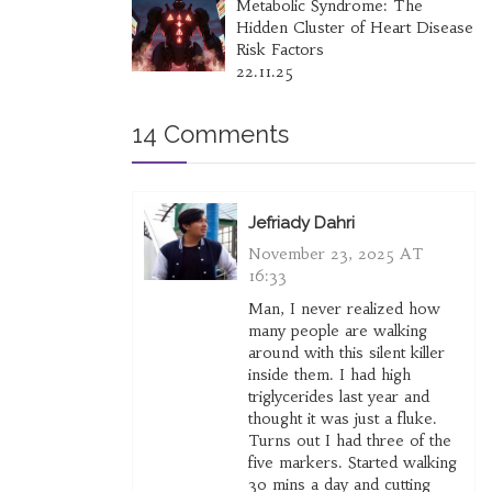
Metabolic Syndrome: The
Hidden Cluster of Heart Disease
Risk Factors
22.11.25
14 Comments
Jefriady Dahri
November 23, 2025 AT
16:33
Man, I never realized how
many people are walking
around with this silent killer
inside them. I had high
triglycerides last year and
thought it was just a fluke.
Turns out I had three of the
five markers. Started walking
30 mins a day and cutting