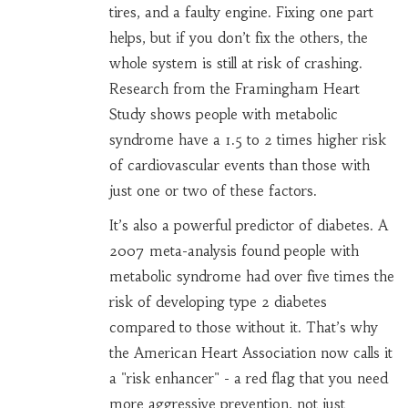
tires, and a faulty engine. Fixing one part
helps, but if you don’t fix the others, the
whole system is still at risk of crashing.
Research from the Framingham Heart
Study shows people with metabolic
syndrome have a 1.5 to 2 times higher risk
of cardiovascular events than those with
just one or two of these factors.
It’s also a powerful predictor of diabetes. A
2007 meta-analysis found people with
metabolic syndrome had over five times the
risk of developing type 2 diabetes
compared to those without it. That’s why
the American Heart Association now calls it
a "risk enhancer" - a red flag that you need
more aggressive prevention, not just