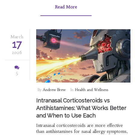
Read More
March
17
2026
5
By
Andrew Brew
In
Health and Wellness
Intranasal Corticosteroids vs
Antihistamines: What Works Better
and When to Use Each
Intranasal corticosteroids are more effective
than antihistamines for nasal allergy symptoms,