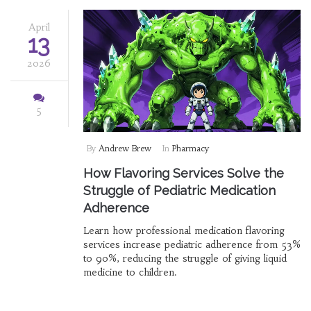
April
13
2026
5
By
Andrew Brew
In
Pharmacy
How Flavoring Services Solve the
Struggle of Pediatric Medication
Adherence
Learn how professional medication flavoring
services increase pediatric adherence from 53%
to 90%, reducing the struggle of giving liquid
medicine to children.