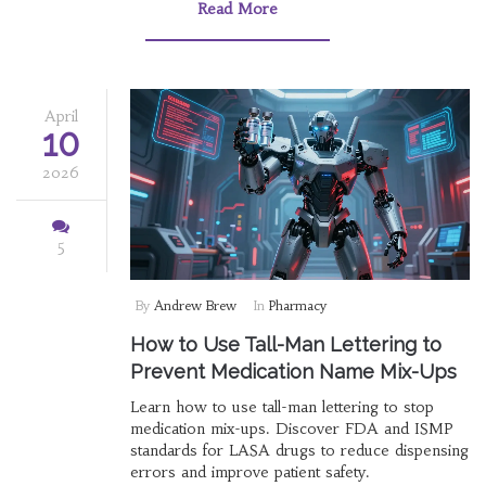
Read More
April
10
2026
5
By
Andrew Brew
In
Pharmacy
How to Use Tall-Man Lettering to
Prevent Medication Name Mix-Ups
Learn how to use tall-man lettering to stop
medication mix-ups. Discover FDA and ISMP
standards for LASA drugs to reduce dispensing
errors and improve patient safety.