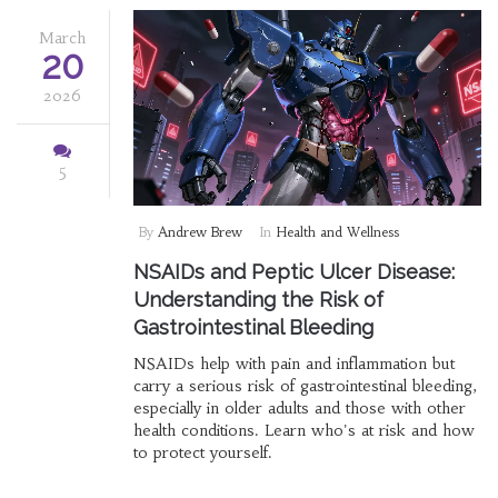
March
20
2026
5
By
Andrew Brew
In
Health and Wellness
NSAIDs and Peptic Ulcer Disease:
Understanding the Risk of
Gastrointestinal Bleeding
NSAIDs help with pain and inflammation but
carry a serious risk of gastrointestinal bleeding,
especially in older adults and those with other
health conditions. Learn who's at risk and how
to protect yourself.