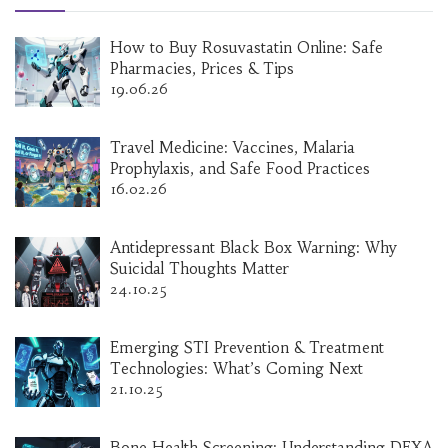
How to Buy Rosuvastatin Online: Safe
Pharmacies, Prices & Tips
19.06.26
Travel Medicine: Vaccines, Malaria
Prophylaxis, and Safe Food Practices
16.02.26
Antidepressant Black Box Warning: Why
Suicidal Thoughts Matter
24.10.25
Emerging STI Prevention & Treatment
Technologies: What’s Coming Next
21.10.25
Bone Health Screening: Understanding DEXA