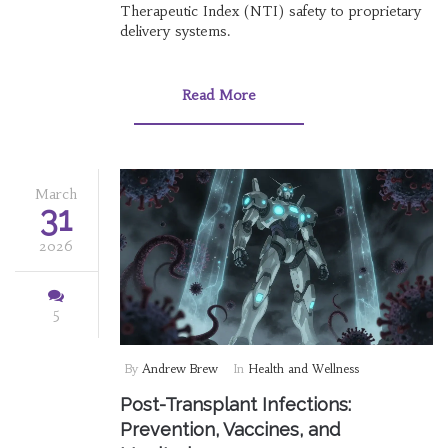
Therapeutic Index (NTI) safety to proprietary
delivery systems.
Read More
March
31
2026
5
By
Andrew Brew
In
Health and Wellness
Post-Transplant Infections:
Prevention, Vaccines, and