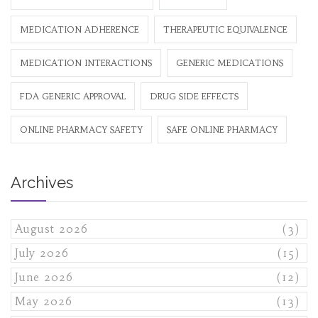
MEDICATION ADHERENCE
THERAPEUTIC EQUIVALENCE
MEDICATION INTERACTIONS
GENERIC MEDICATIONS
FDA GENERIC APPROVAL
DRUG SIDE EFFECTS
ONLINE PHARMACY SAFETY
SAFE ONLINE PHARMACY
Archives
August 2026
(3)
July 2026
(15)
June 2026
(12)
May 2026
(13)