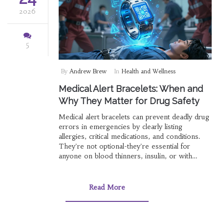
2026
5
By
Andrew Brew
In
Health and Wellness
Medical Alert Bracelets: When and
Why They Matter for Drug Safety
Medical alert bracelets can prevent deadly drug
errors in emergencies by clearly listing
allergies, critical medications, and conditions.
They're not optional-they're essential for
anyone on blood thinners, insulin, or with
severe allergies.
Read More