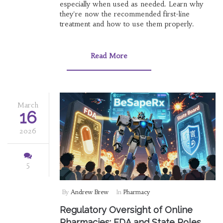
especially when used as needed. Learn why
they're now the recommended first-line
treatment and how to use them properly.
Read More
March
16
2026
5
By
Andrew Brew
In
Pharmacy
Regulatory Oversight of Online
Pharmacies: FDA and State Roles