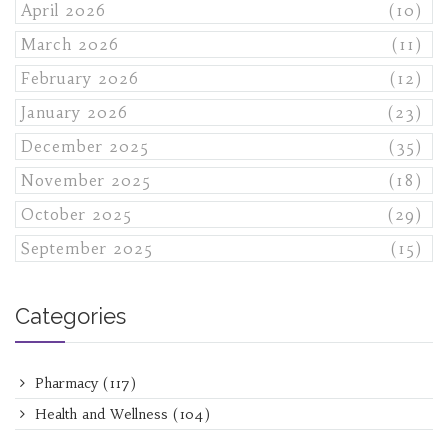
April 2026
(10)
March 2026
(11)
February 2026
(12)
January 2026
(23)
December 2025
(35)
November 2025
(18)
October 2025
(29)
September 2025
(15)
Categories
Pharmacy
(117)
Health and Wellness
(104)