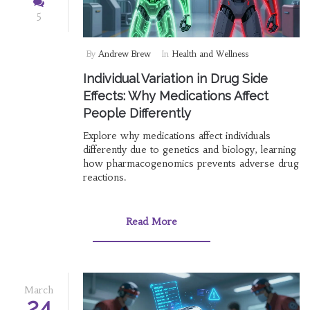
5
By
Andrew Brew
In
Health and Wellness
Individual Variation in Drug Side
Effects: Why Medications Affect
People Differently
Explore why medications affect individuals
differently due to genetics and biology, learning
how pharmacogenomics prevents adverse drug
reactions.
Read More
March
24