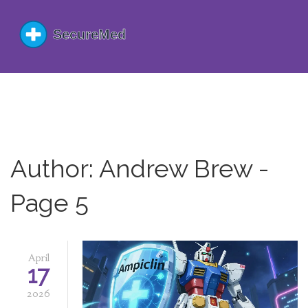
Author: Andrew Brew -
Page 5
April
17
2026