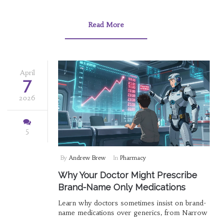
Read More
April
7
2026
5
By
Andrew Brew
In
Pharmacy
Why Your Doctor Might Prescribe
Brand-Name Only Medications
Learn why doctors sometimes insist on brand-
name medications over generics, from Narrow