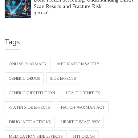
Scan Results and Fracture Risk
3.01.26
Tags
ONLINE PHARMACY
MEDICATION SAFETY
GENERIC DRUGS
SIDE EFFECTS
GENERIC SUBSTITUTION
HEALTH BENEFITS
STATIN SIDE EFFECTS
HATCH-WAXMAN ACT
DRUG INTERACTIONS
HEART DISEASE RISK
MEDICATION SIDE EFFECTS
NTI DRUGS