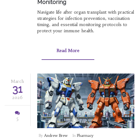
Monitoring
Navigate life after organ transplant with practical
strategies for infection prevention, vaccination
timing, and essential monitoring protocols to
protect your immune health.
Read More
March
31
2026
5
By
Andrew Brew
In
Pharmacy