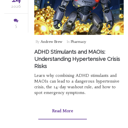
2026
5
By
Andrew Brew
In
Pharmacy
ADHD Stimulants and MAOIs:
Understanding Hypertensive Crisis
Risks
Learn why combining ADHD stimulants and
MAOIs can lead to a dangerous hypertensive
crisis, the 14-day washout rule, and how to
spot emergency symptoms.
Read More