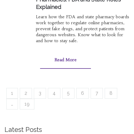
Explained
Learn how the FDA and state pharmacy boards
work together to regulate online pharmacies,
prevent fake drugs, and protect patients from
dangerous websites. Know what to look for
and how to stay safe.
Read More
1
2
3
4
5
6
7
8
…
19
Latest Posts