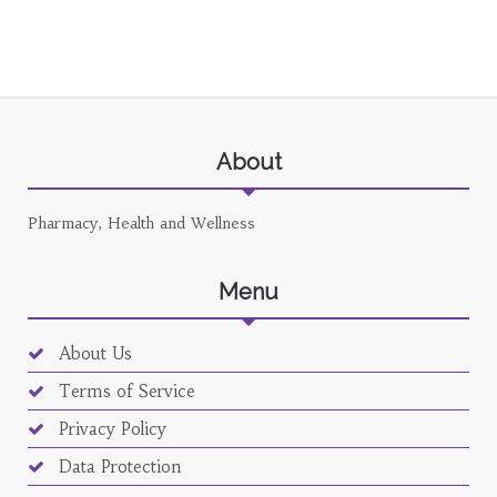
About
Pharmacy, Health and Wellness
Menu
About Us
Terms of Service
Privacy Policy
Data Protection