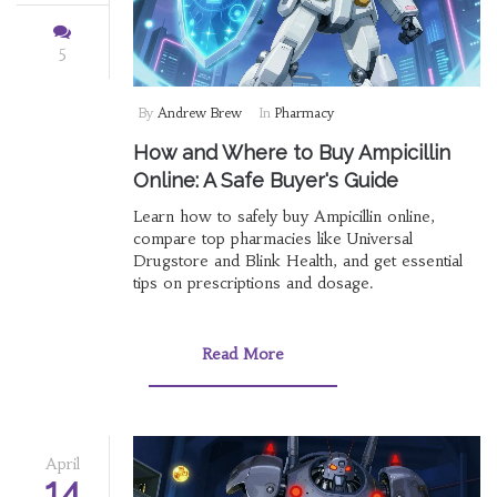
5
By
Andrew Brew
In
Pharmacy
How and Where to Buy Ampicillin
Online: A Safe Buyer's Guide
Learn how to safely buy Ampicillin online,
compare top pharmacies like Universal
Drugstore and Blink Health, and get essential
tips on prescriptions and dosage.
Read More
April
14