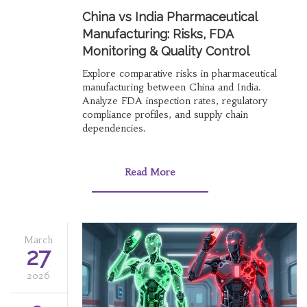
China vs India Pharmaceutical
Manufacturing: Risks, FDA
Monitoring & Quality Control
Explore comparative risks in pharmaceutical
manufacturing between China and India.
Analyze FDA inspection rates, regulatory
compliance profiles, and supply chain
dependencies.
Read More
March
27
2026