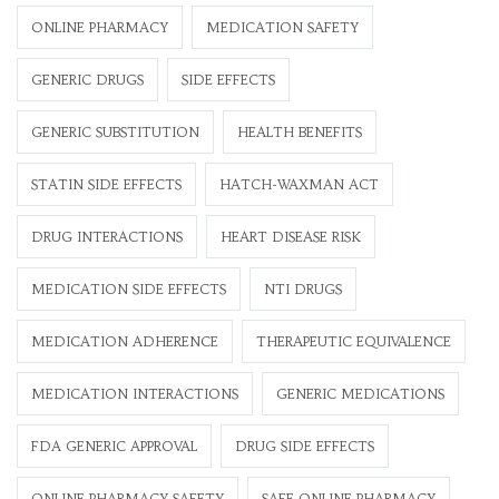
ONLINE PHARMACY
MEDICATION SAFETY
GENERIC DRUGS
SIDE EFFECTS
GENERIC SUBSTITUTION
HEALTH BENEFITS
STATIN SIDE EFFECTS
HATCH-WAXMAN ACT
DRUG INTERACTIONS
HEART DISEASE RISK
MEDICATION SIDE EFFECTS
NTI DRUGS
MEDICATION ADHERENCE
THERAPEUTIC EQUIVALENCE
MEDICATION INTERACTIONS
GENERIC MEDICATIONS
FDA GENERIC APPROVAL
DRUG SIDE EFFECTS
ONLINE PHARMACY SAFETY
SAFE ONLINE PHARMACY