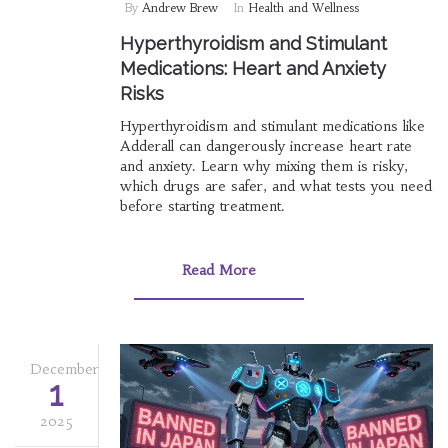
By
Andrew Brew
In
Health and Wellness
Hyperthyroidism and Stimulant
Medications: Heart and Anxiety
Risks
Hyperthyroidism and stimulant medications like
Adderall can dangerously increase heart rate
and anxiety. Learn why mixing them is risky,
which drugs are safer, and what tests you need
before starting treatment.
Read More
December
1
2025