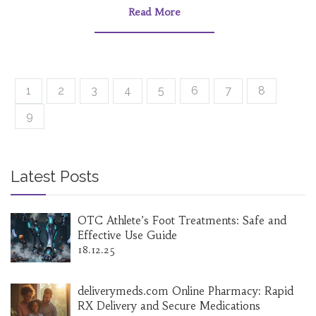
Read More
1
2
3
4
5
6
7
8
9
Latest Posts
OTC Athlete’s Foot Treatments: Safe and
Effective Use Guide
18.12.25
deliverymeds.com Online Pharmacy: Rapid
RX Delivery and Secure Medications