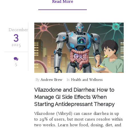
Read More
December
3
2025
5
By
Andrew Brew
In
Health and Wellness
Vilazodone and Diarrhea: How to
Manage GI Side Effects When
Starting Antidepressant Therapy
Vilazodone (Viibryd) can cause diarrhea in up
to 29% of users, but most cases resolve within
two weeks. Learn how food, dosing, diet, and