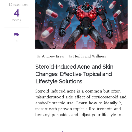
December
4
2025
5
By
Andrew Brew
In
Health and Wellness
Steroid-Induced Acne and Skin
Changes: Effective Topical and
Lifestyle Solutions
Steroid-induced acne is a common but often
misunderstood side effect of corticosteroid and
anabolic steroid use. Learn how to identify it,
treat it with proven topicals like tretinoin and
benzoyl peroxide, and adjust your lifestyle to
clear breakouts without stopping essential
medication.