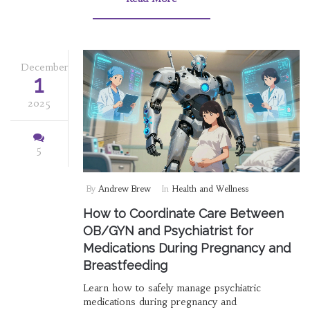
December
1
2025
5
By
Andrew Brew
In
Health and Wellness
How to Coordinate Care Between
OB/GYN and Psychiatrist for
Medications During Pregnancy and
Breastfeeding
Learn how to safely manage psychiatric
medications during pregnancy and