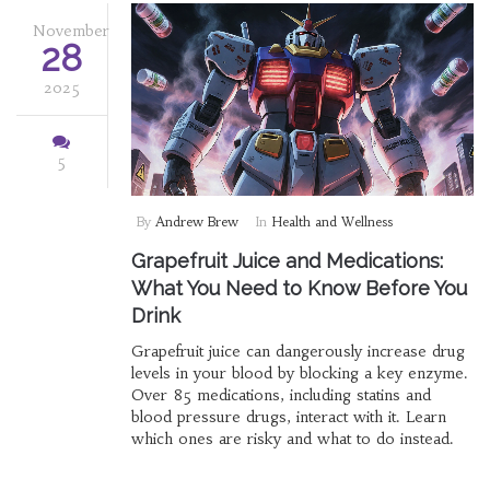
November
28
2025
5
By
Andrew Brew
In
Health and Wellness
Grapefruit Juice and Medications:
What You Need to Know Before You
Drink
Grapefruit juice can dangerously increase drug
levels in your blood by blocking a key enzyme.
Over 85 medications, including statins and
blood pressure drugs, interact with it. Learn
which ones are risky and what to do instead.