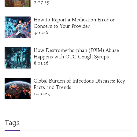
7.07.25
How to Report a Medication Error or
Concern to Your Provider
3.01.26
How Dextromethorphan (DXM) Abuse
Happens with OTC Cough Syrups
8.01.26
Global Burden of Infectious Diseases: Key
Facts and Trends
12.10.25
Tags