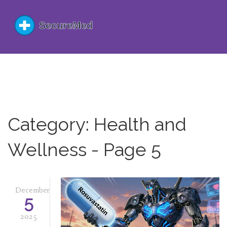
Category: Health and
Wellness - Page 5
December
5
2025