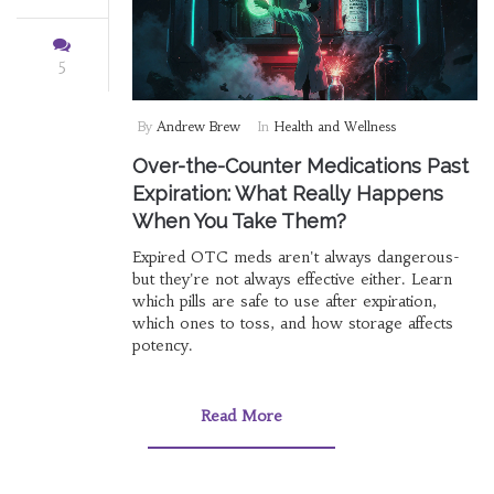
5
By
Andrew Brew
In
Health and Wellness
Over-the-Counter Medications Past
Expiration: What Really Happens
When You Take Them?
Expired OTC meds aren't always dangerous-
but they're not always effective either. Learn
which pills are safe to use after expiration,
which ones to toss, and how storage affects
potency.
Read More