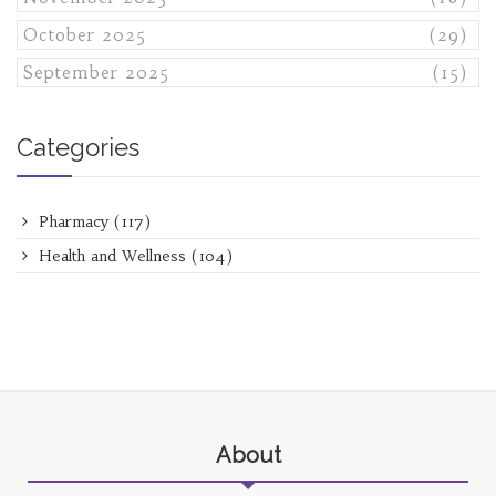
October 2025
(29)
September 2025
(15)
Categories
Pharmacy
(117)
Health and Wellness
(104)
About