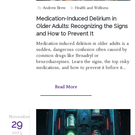
By
Andrew Brew
In
Health and Wellness
Medication-Induced Delirium in
Older Adults: Recognizing the Signs
and How to Prevent It
Medication-induced delirium in older adults is a
sudden, dangerous confusion often caused by
common drugs like Benadryl or
benzodiazepines. Learn the signs, the top risky
medications, and how to prevent it before it
happens.
Read More
November
29
2025