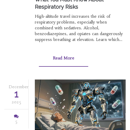
Respiratory Risks
High-altitude travel increases the risk of
respiratory problems, especially when
combined with sedatives. Alcohol,
benzodiazepines, and opiates can dangerously
suppress breathing at elevation. Learn which
sleep aids are safe and what to avoid to
prevent life-threatening oxygen drops.
Read More
December
1
2025
5