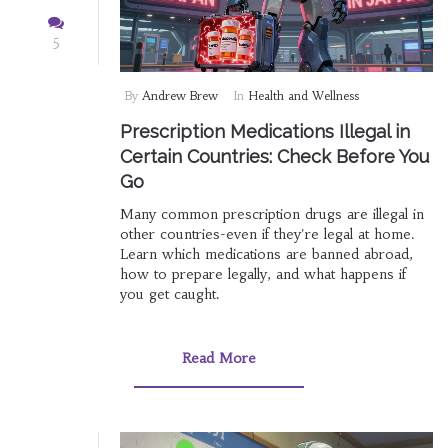
5
By
Andrew Brew
In
Health and Wellness
Prescription Medications Illegal in
Certain Countries: Check Before You
Go
Many common prescription drugs are illegal in
other countries-even if they're legal at home.
Learn which medications are banned abroad,
how to prepare legally, and what happens if
you get caught.
Read More