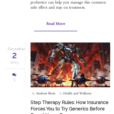
probiotics can help you manage this common
side effect and stay on treatment.
Read More
December
2
2025
5
By
Andrew Brew
In
Health and Wellness
Step Therapy Rules: How Insurance
Forces You to Try Generics Before