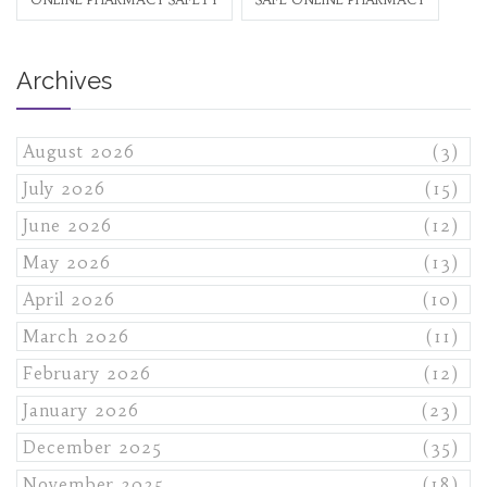
Archives
August 2026
(3)
July 2026
(15)
June 2026
(12)
May 2026
(13)
April 2026
(10)
March 2026
(11)
February 2026
(12)
January 2026
(23)
December 2025
(35)
November 2025
(18)