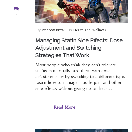
5
By
Andrew Brew
In
Health and Wellness
Managing Statin Side Effects: Dose
Adjustment and Switching
Strategies That Work
Most people who think they can't tolerate
statins can actually take them with dose
adjustments or by switching to a different type.
Learn how to manage muscle pain and other
side effects without giving up on heart
protection.
Read More