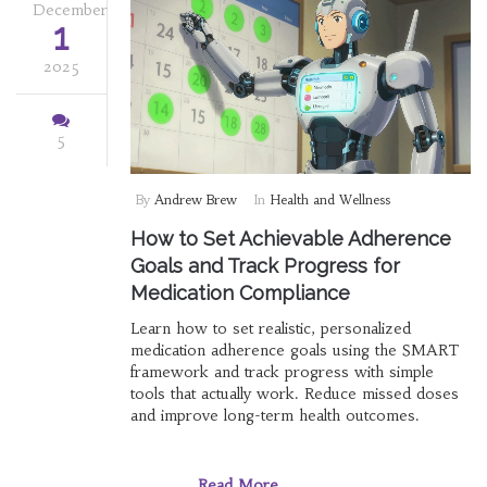
December
1
2025
5
By
Andrew Brew
In
Health and Wellness
How to Set Achievable Adherence
Goals and Track Progress for
Medication Compliance
Learn how to set realistic, personalized
medication adherence goals using the SMART
framework and track progress with simple
tools that actually work. Reduce missed doses
and improve long-term health outcomes.
Read More