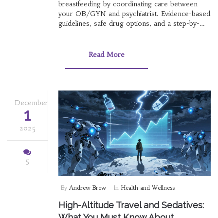
breastfeeding by coordinating care between
your OB/GYN and psychiatrist. Evidence-based
guidelines, safe drug options, and a step-by-
step plan for better care.
Read More
December
1
2025
5
By
Andrew Brew
In
Health and Wellness
High-Altitude Travel and Sedatives:
What You Must Know About