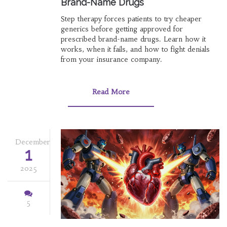
Brand-Name Drugs
Step therapy forces patients to try cheaper
generics before getting approved for
prescribed brand-name drugs. Learn how it
works, when it fails, and how to fight denials
from your insurance company.
Read More
December
1
2025
5